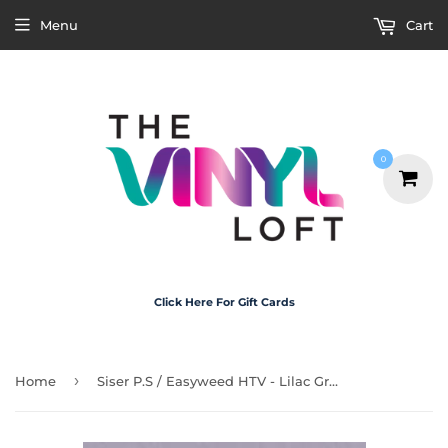
Menu
Cart
0
Click Here For Gift Cards
›
Home
Siser P.S / Easyweed HTV - Lilac Grey 30cm x 1m Roll