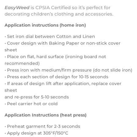
EasyWeed
is
CPSIA Certified
so it’s perfect for
decorating children’s clothing and accessories.
Application instructions (home iron)
• Set iron dial between Cotton and Linen
• Cover design with Baking Paper or non-stick cover
sheet
• Place on flat, hard surface (ironing board not
recommended)
• Press iron with medium/firm pressure (do not slide iron)
• Press each section of design for 10-15 seconds
• If areas of design lift after application, replace cover
sheet
and re-press for 5-10 seconds
• Peel carrier hot or cold
Application Instructions (heat press)
• Preheat garment for 2-3 seconds
• Apply design at 305°F/150°C