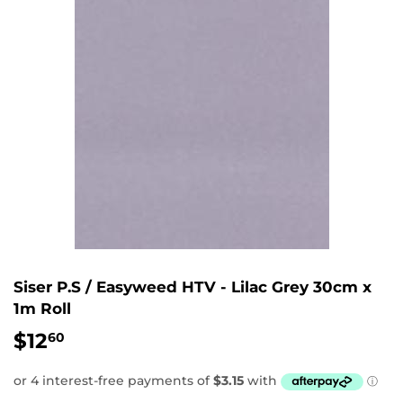
Siser P.S / Easyweed HTV - Lilac Grey 30cm x
1m Roll
$12
$12.60
60