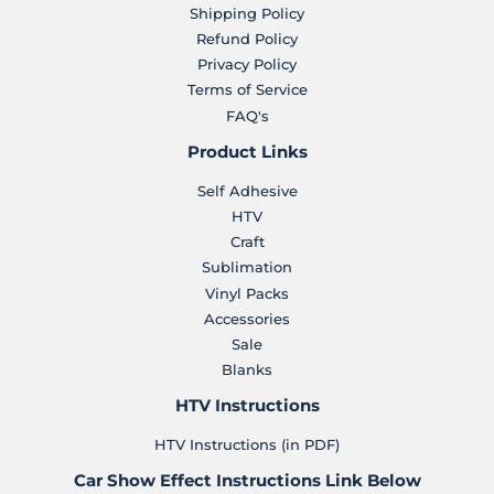
Shipping Policy
Refund Policy
Privacy Policy
Terms of Service
FAQ's
Product Links
Self Adhesive
HTV
Craft
Sublimation
Vinyl Packs
Accessories
Sale
Blanks
HTV Instructions
HTV Instructions (in PDF)
Car Show Effect Instructions Link Below