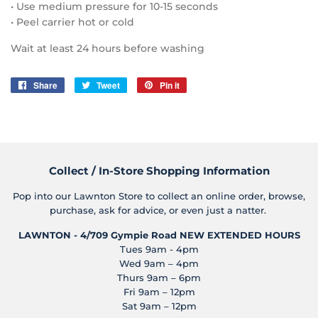
• Use medium pressure for 10-15 seconds
• Peel carrier hot or cold
Wait at least 24 hours before washing
Share
Share
Tweet
Tweet
Pin it
Pin
on
on
on
Facebook
Twitter
Pinterest
Collect / In-Store Shopping Information
Pop into our Lawnton Store to collect an online order, browse,
purchase, ask for advice, or even just a natter.
LAWNTON - 4/709 Gympie Road
NEW EXTENDED HOURS
Tues 9am - 4pm
Wed 9am – 4pm
Thurs 9am – 6pm
Fri 9am – 12pm
Sat 9am – 12pm