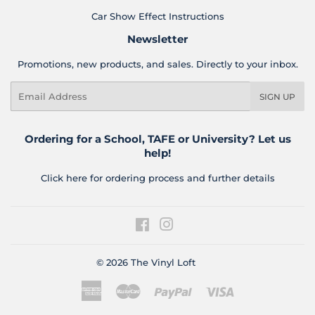
Car Show Effect Instructions
Newsletter
Promotions, new products, and sales. Directly to your inbox.
Email
SIGN UP
Ordering for a School, TAFE or University? Let us
help!
Click here for ordering process and further details
Facebook
Instagram
© 2026
The Vinyl Loft
American
Master
Paypal
Visa
Express