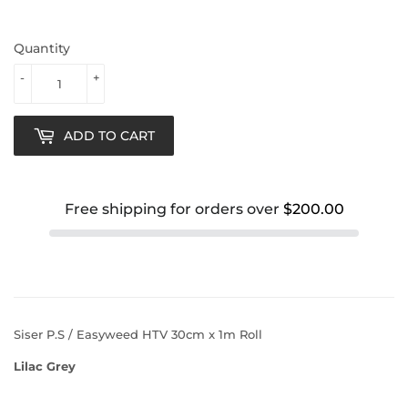
Quantity
-
+
ADD TO CART
Free shipping for orders over
$200.00
Siser P.S / Easyweed HTV 30cm x 1m Roll
Lilac Grey