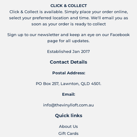
CLICK & COLLECT
Click & Collect is available. Simply place your order online,
select your preferred location and time. We'll email you as
soon as your order is ready to collect
Sign up to our newsletter and keep an eye on our Facebook
page for all updates.
Established Jan 2017
Contact Details
Postal Address:
PO Box 257, Lawnton, QLD 4501.
Email:
info@thevinylloft.com.au
Quick links
About Us
Gift Cards