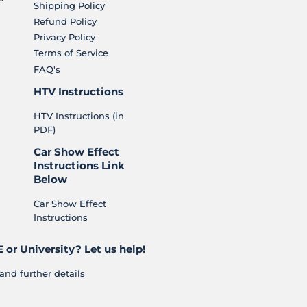
Shipping Policy
Refund Policy
Privacy Policy
Terms of Service
FAQ's
HTV Instructions
HTV Instructions (in
PDF)
Car Show Effect
Instructions Link
Below
Car Show Effect
Instructions
 or University? Let us help!
and further details