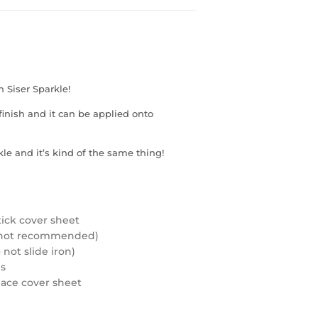
h Siser Sparkle!
inish and it can be applied onto
le and it’s kind of the same thing!
tick cover sheet
rd not recommended)
not slide iron)
ds
eplace cover sheet