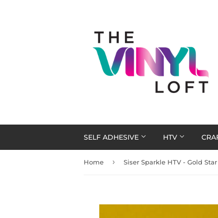
SELF ADHESIVE
HTV
CRA
›
Home