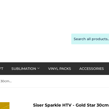
FT
SUBLIMATION
VINYL PACKS
ACCESSORIES
Siser Sparkle HTV - Gold Star 30cm x 20cm
Siser Sparkle HTV - Gold Star 30c