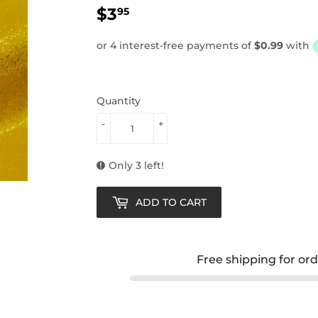
$3
$3.95
95
Quantity
-
+
Only 3 left!
ADD TO CART
Free shipping for or