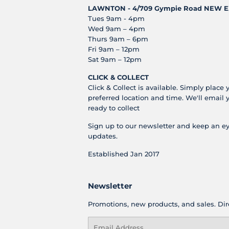
LAWNTON - 4/709 Gympie Road
NEW E
Tues 9am - 4pm
Wed 9am – 4pm
Thurs 9am – 6pm
Fri 9am – 12pm
Sat 9am – 12pm
CLICK & COLLECT
Click & Collect is available. Simply place 
preferred location and time. We'll email 
ready to collect
Sign up to our newsletter and keep an ey
updates.
Established Jan 2017
Newsletter
Promotions, new products, and sales. Dire
Email