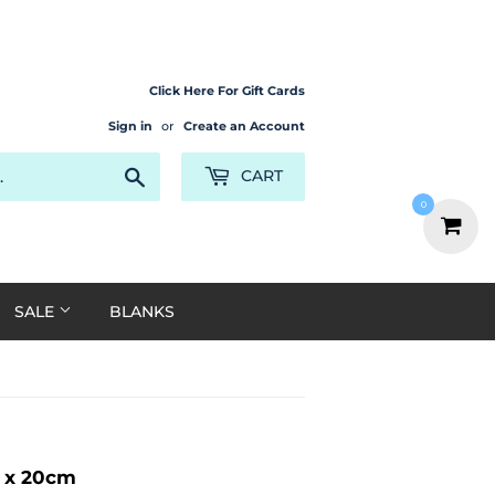
Click Here For Gift Cards
Sign in
or
Create an Account
Search
CART
0
SALE
BLANKS
m x 20cm