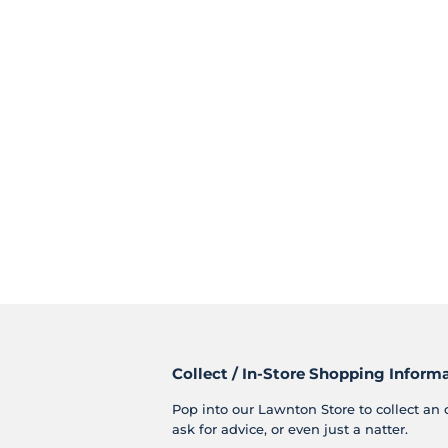
Collect / In-Store Shopping Inform
Pop into our Lawnton Store to collect an 
ask for advice, or even just a natter.