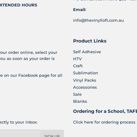
XTENDED HOURS
Email:
info@thevinylloft.com.au
Product Links
Self Adhesive
your order online, select your
you as soon as your order is
HTV
Craft
Sublimation
e on our Facebook page for all
Vinyl Packs
Accessories
Sale
Blanks
Ordering for a School, TAFE
ctly to your inbox.
Click here for ordering process 
SIGN UP