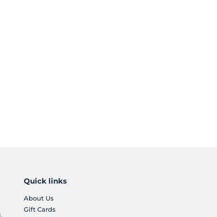
Quick links
About Us
Gift Cards
.