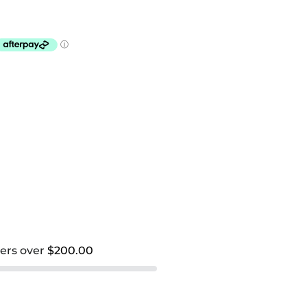
ders over
$200.00