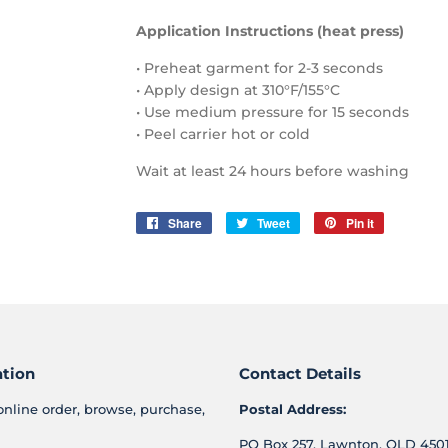
Application Instructions (heat press)
• Preheat garment for 2-3 seconds
• Apply design at 310°F/155°C
• Use medium pressure for 15 seconds
• Peel carrier hot or cold
Wait at least 24 hours before washing
Share
Share
Tweet
Tweet
Pin it
Pin
on
on
on
Facebook
Twitter
Pinterest
ation
Contact Details
online order, browse, purchase,
Postal Address:
PO Box 257, Lawnton, QLD 4501