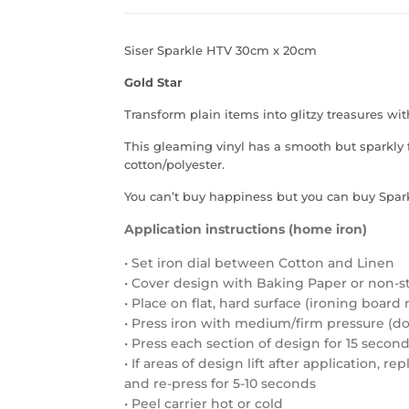
Siser Sparkle HTV 30cm x 20cm
Gold Star
Transform plain items into glitzy treasures wit
This gleaming vinyl has a smooth but sparkly f
cotton/polyester.
You can’t buy happiness but you can buy Spark
Application instructions (home iron)
• Set iron dial between Cotton and Linen
• Cover design with Baking Paper or non-s
• Place on flat, hard surface (ironing boa
• Press iron with medium/firm pressure (do 
• Press each section of design for 15 secon
• If areas of design lift after application, r
and re-press for 5-10 seconds
• Peel carrier hot or cold