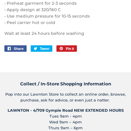
• Preheat garment for 2-3 seconds
• Apply design at 320/160 C
• Use medium pressure for 10-15 seconds
• Peel carrier hot or cold
Wait at least 24 hours before washing
Share
Share
Tweet
Tweet
Pin it
Pin
on
on
on
Facebook
Twitter
Pinterest
Collect / In-Store Shopping Information
Pop into our Lawnton Store to collect an online order, browse,
purchase, ask for advice, or even just a natter.
LAWNTON - 4/709 Gympie Road
NEW EXTENDED HOURS
Tues 9am - 4pm
Wed 9am – 4pm
Thurs 9am – 6pm