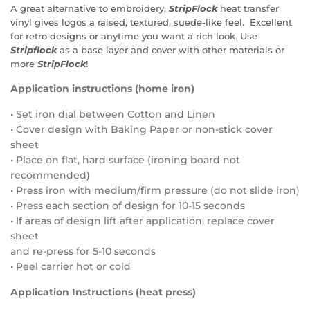
A great alternative to embroidery,
StripFlock
heat transfer
vinyl gives logos a raised, textured, suede-like feel.
Excellent
for retro designs or anytime you want a rich look.
Use
Stripflock
as a base layer and cover with other materials or
more
StripFlock
!
Application instructions (home iron)
• Set iron dial between Cotton and Linen
• Cover design with Baking Paper or non-stick cover
sheet
• Place on flat, hard surface (ironing board not
recommended)
• Press iron with medium/firm pressure (do not slide iron)
• Press each section of design for 10-15 seconds
• If areas of design lift after application, replace cover
sheet
and re-press for 5-10 seconds
• Peel carrier hot or cold
Application Instructions (heat press)