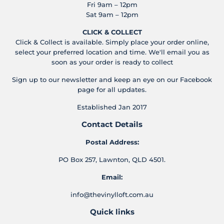
Fri 9am – 12pm
Sat 9am – 12pm
CLICK & COLLECT
Click & Collect is available. Simply place your order online,
select your preferred location and time. We'll email you as
soon as your order is ready to collect
Sign up to our newsletter and keep an eye on our Facebook
page for all updates.
Established Jan 2017
Contact Details
Postal Address:
PO Box 257, Lawnton, QLD 4501.
Email:
info@thevinylloft.com.au
Quick links