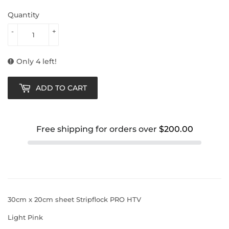
Quantity
-
+
Only 4 left!
ADD TO CART
Free shipping for orders over
$200.00
30cm x 20cm sheet Stripflock PRO HTV
Light Pink