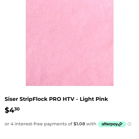
Siser StripFlock PRO HTV - Light Pink
$4
$4.30
30