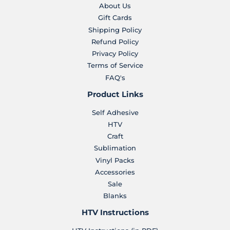
About Us
Gift Cards
Shipping Policy
Refund Policy
Privacy Policy
Terms of Service
FAQ's
Product Links
Self Adhesive
HTV
Craft
Sublimation
Vinyl Packs
Accessories
Sale
Blanks
HTV Instructions