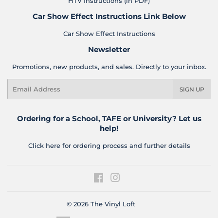
HTV Instructions (in PDF)
Car Show Effect Instructions Link Below
Car Show Effect Instructions
Newsletter
Promotions, new products, and sales. Directly to your inbox.
Email
SIGN UP
Ordering for a School, TAFE or University? Let us
help!
Click here for ordering process and further details
Facebook
Instagram
© 2026
The Vinyl Loft