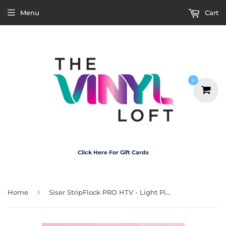
Menu
Cart
0
Click Here For Gift Cards
›
Home
Siser StripFlock PRO HTV - Light Pink