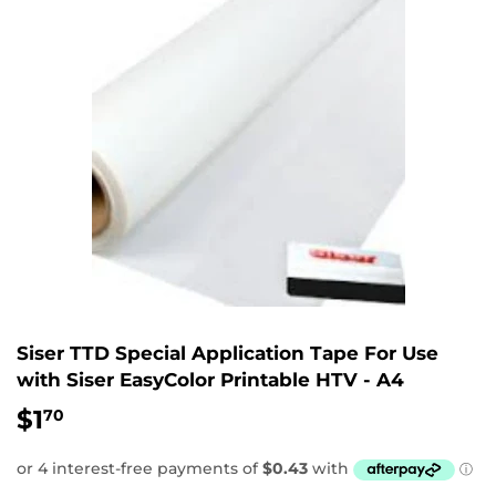
Siser TTD Special Application Tape For Use
with Siser EasyColor Printable HTV - A4
$1
$1.70
70