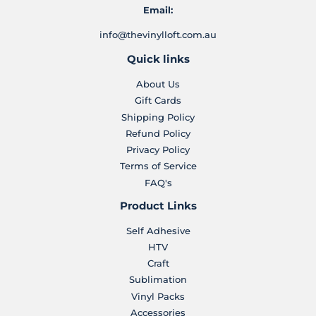
Email:
info@thevinylloft.com.au
Quick links
About Us
Gift Cards
Shipping Policy
Refund Policy
Privacy Policy
Terms of Service
FAQ's
Product Links
Self Adhesive
HTV
Craft
Sublimation
Vinyl Packs
Accessories