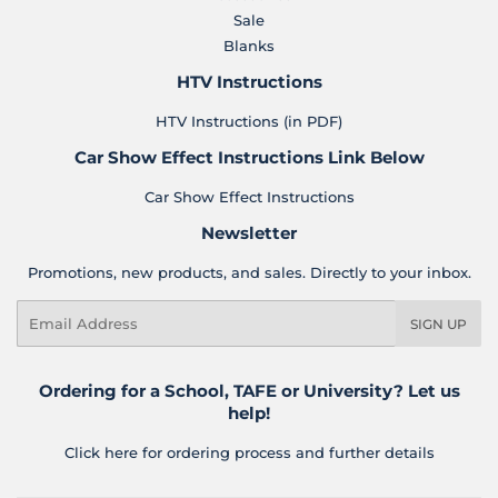
Sale
Blanks
HTV Instructions
HTV Instructions (in PDF)
Car Show Effect Instructions Link Below
Car Show Effect Instructions
Newsletter
Promotions, new products, and sales. Directly to your inbox.
Email
SIGN UP
Ordering for a School, TAFE or University? Let us
help!
Click here for ordering process and further details