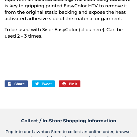
is key to gripping printed EasyColor HTV to remove it
from the original static backing and expose the heat
activated adhesive side of the material or garment.
To be used with Siser EasyColor (
click here
). Can be
used 2 - 3 times.
Share
Share
Tweet
Tweet
Pin it
Pin
on
on
on
Facebook
Twitter
Pinterest
Collect / In-Store Shopping Information
Pop into our Lawnton Store to collect an online order, browse,