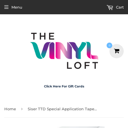
Menu
Cart
0
Click Here For Gift Cards
›
Home
Siser TTD Special Application Tape For Use with Siser EasyColor Printable HTV - A4