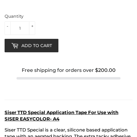
Quantity
-
+
ADD TO CART
Free shipping for orders over
$200.00
Siser TTD Special Application Tape For Use with
SISER EASYCOLOR- A4
Siser TTD Special
is a clear, silicone based application
tape with an aerated backing. The extra tacky adhesive