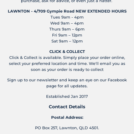
purchase, ask for advice, or even just a natter.
LAWNTON - 4/709 Gympie Road
NEW EXTENDED HOURS
Tues 9am - 4pm
Wed 9am – 4pm
Thurs 9am – 6pm
Fri 9am – 12pm
Sat 9am – 12pm
CLICK & COLLECT
Click & Collect is available. Simply place your order online,
select your preferred location and time. We'll email you as
soon as your order is ready to collect
Sign up to our newsletter and keep an eye on our Facebook
page for all updates.
Established Jan 2017
Contact Details
Postal Address:
PO Box 257, Lawnton, QLD 4501.