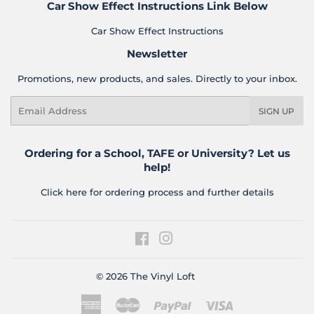
Car Show Effect Instructions Link Below
Car Show Effect Instructions
Newsletter
Promotions, new products, and sales. Directly to your inbox.
Email
SIGN UP
Ordering for a School, TAFE or University? Let us
help!
Click here for ordering process and further details
Facebook
Instagram
© 2026
The Vinyl Loft
American
Master
Paypal
Visa