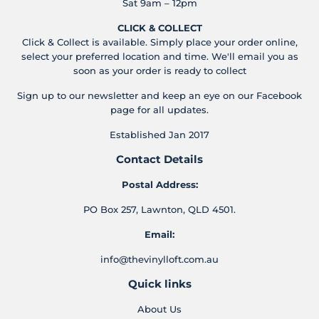
Sat 9am – 12pm
CLICK & COLLECT
Click & Collect is available. Simply place your order online,
select your preferred location and time. We'll email you as
soon as your order is ready to collect
Sign up to our newsletter and keep an eye on our Facebook
page for all updates.
Established Jan 2017
Contact Details
Postal Address:
PO Box 257, Lawnton, QLD 4501.
Email:
info@thevinylloft.com.au
Quick links
About Us