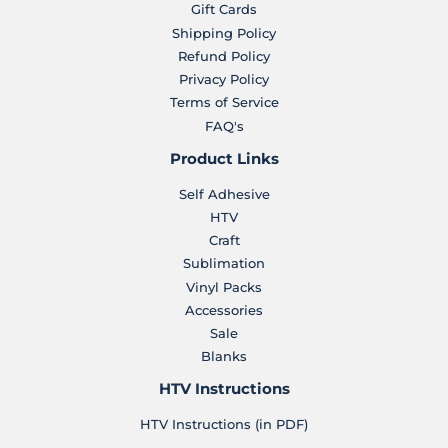
Gift Cards
Shipping Policy
Refund Policy
Privacy Policy
Terms of Service
FAQ's
Product Links
Self Adhesive
HTV
Craft
Sublimation
Vinyl Packs
Accessories
Sale
Blanks
HTV Instructions
HTV Instructions (in PDF)