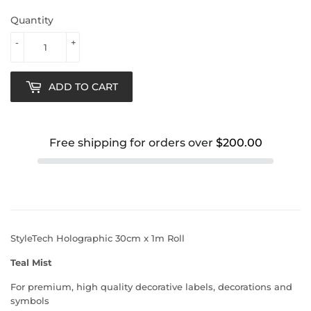
Quantity
-
+
ADD TO CART
Free shipping for orders over
$200.00
StyleTech Holographic 30cm x 1m Roll
Teal Mist
For premium, high quality decorative labels, decorations and
symbols