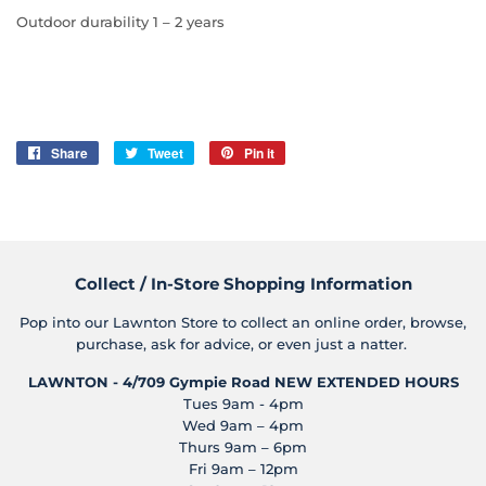
Outdoor durability 1 – 2 years
Share
Share
Tweet
Tweet
Pin it
Pin
on
on
on
Facebook
Twitter
Pinterest
Collect / In-Store Shopping Information
Pop into our Lawnton Store to collect an online order, browse,
purchase, ask for advice, or even just a natter.
LAWNTON - 4/709 Gympie Road
NEW EXTENDED HOURS
Tues 9am - 4pm
Wed 9am – 4pm
Thurs 9am – 6pm
Fri 9am – 12pm