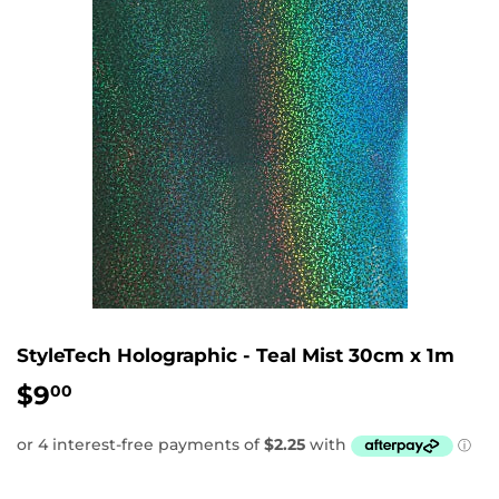
StyleTech Holographic - Teal Mist 30cm x 1m
$9
$9.00
00