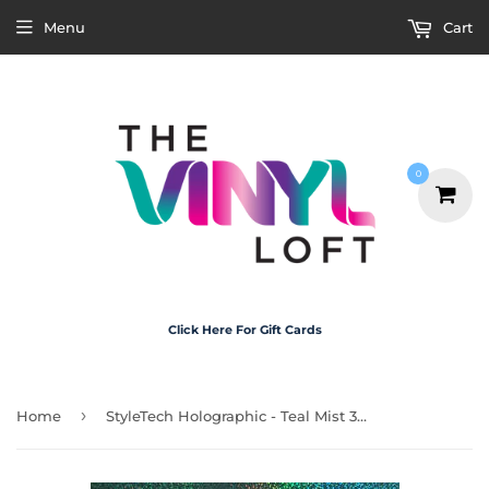
Menu
Cart
0
Click Here For Gift Cards
›
Home
StyleTech Holographic - Teal Mist 30cm x 1m