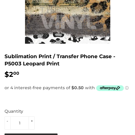
Sublimation Print / Transfer Phone Case -
P5003 Leopard Print
$2
$2.00
00
Quantity
-
+