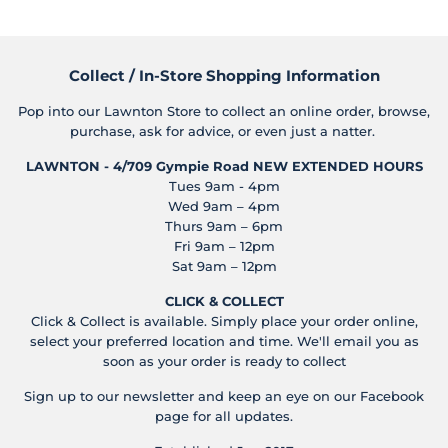
Collect / In-Store Shopping Information
Pop into our Lawnton Store to collect an online order, browse,
purchase, ask for advice, or even just a natter.
LAWNTON - 4/709 Gympie Road
NEW EXTENDED HOURS
Tues 9am - 4pm
Wed 9am – 4pm
Thurs 9am – 6pm
Fri 9am – 12pm
Sat 9am – 12pm
CLICK & COLLECT
Click & Collect is available. Simply place your order online,
select your preferred location and time. We'll email you as
soon as your order is ready to collect
Sign up to our newsletter and keep an eye on our Facebook
page for all updates.