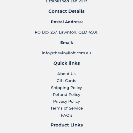
Established Jan 2017
Contact Details
Postal Address:
PO Box 257, Lawnton, QLD 4501.
Email:
info@thevinylloft.com.au
Quick links
About Us
Gift Cards
Shipping Policy
Refund Policy
Privacy Policy
Terms of Service
FAQ's
Product Links