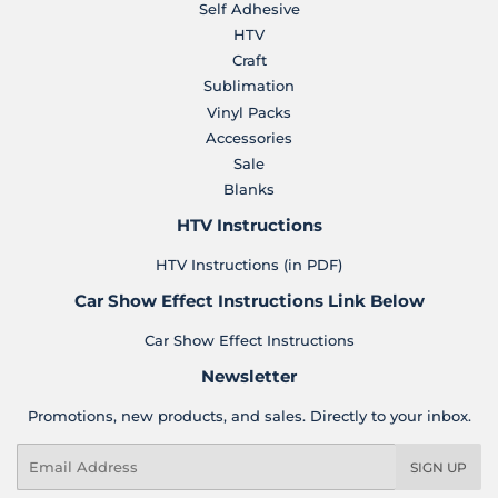
Self Adhesive
HTV
Craft
Sublimation
Vinyl Packs
Accessories
Sale
Blanks
HTV Instructions
HTV Instructions (in PDF)
Car Show Effect Instructions Link Below
Car Show Effect Instructions
Newsletter
Promotions, new products, and sales. Directly to your inbox.
Email
SIGN UP