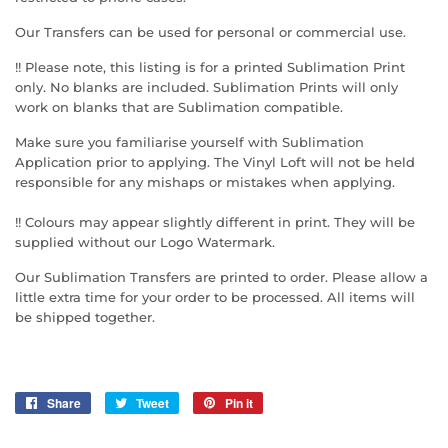
Our Transfers can be used for personal or commercial use.
!! Please note, this listing is for a printed Sublimation Print
only. No blanks are included. Sublimation Prints will only
work on blanks that are Sublimation compatible.
Make sure you familiarise yourself with Sublimation
Application prior to applying. The Vinyl Loft will not be held
responsible for any mishaps or mistakes when applying.
!! Colours may appear slightly different in print. They will be
supplied without our Logo Watermark.
Our Sublimation Transfers are printed to order. Please allow a
little extra time for your order to be processed. All items will
be shipped together.
Share
Share
Tweet
Tweet
Pin it
Pin
on
on
on
Facebook
Twitter
Pinterest