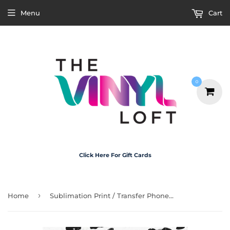
Menu
Cart
0
Click Here For Gift Cards
›
Home
Sublimation Print / Transfer Phone Case - P5003 Leopard Print