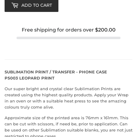
ADD TO CART
Free shipping for orders over
$200.00
SUBLIMATION PRINT / TRANSFER - PHONE CASE
P5003 LEOPARD PRINT
Our super bright and crystal clear Sublimation Prints are
created using the highest quality products. Apply your Wrap
in an oven or with a suitable heat press to see the amazing
colours truly come alive.
Approximate size of the printed area is 76mm x 161mm. This
can be cut with scissors, if need be, prior to application. Can
be used on other Sublimation suitable blanks, you are not just
restricted to phone cases.