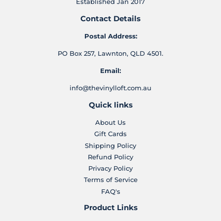
Established Jan 2017
Contact Details
Postal Address:
PO Box 257, Lawnton, QLD 4501.
Email:
info@thevinylloft.com.au
Quick links
About Us
Gift Cards
Shipping Policy
Refund Policy
Privacy Policy
Terms of Service
FAQ's
Product Links