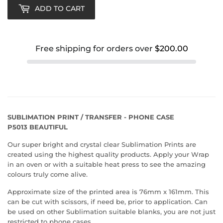
ADD TO CART
Free shipping for orders over
$200.00
SUBLIMATION PRINT / TRANSFER - PHONE CASE
P5013 BEAUTIFUL
Our super bright and crystal clear Sublimation Prints are
created using the highest quality products. Apply your Wrap
in an oven or with a suitable heat press to see the amazing
colours truly come alive.
Approximate size of the printed area is 76mm x 161mm. This
can be cut with scissors, if need be, prior to application. Can
be used on other Sublimation suitable blanks, you are not just
restricted to phone cases.