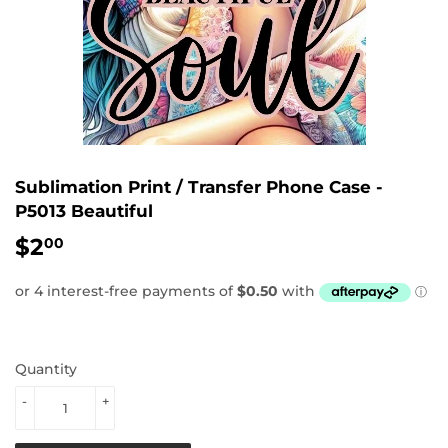
Sublimation Print / Transfer Phone Case -
P5013 Beautiful
$2
$2.00
00
Quantity
-
+