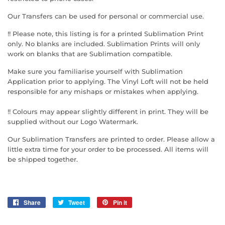
Our Transfers can be used for personal or commercial use.
!! Please note, this listing is for a printed Sublimation Print
only. No blanks are included. Sublimation Prints will only
work on blanks that are Sublimation compatible.
Make sure you familiarise yourself with Sublimation
Application prior to applying. The Vinyl Loft will not be held
responsible for any mishaps or mistakes when applying.
!! Colours may appear slightly different in print. They will be
supplied without our Logo Watermark.
Our Sublimation Transfers are printed to order. Please allow a
little extra time for your order to be processed. All items will
be shipped together.
Share
Share
Tweet
Tweet
Pin it
Pin
on
on
on
Facebook
Twitter
Pinterest