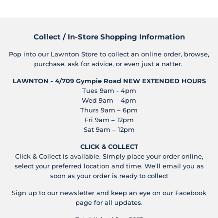
Collect / In-Store Shopping Information
Pop into our Lawnton Store to collect an online order, browse,
purchase, ask for advice, or even just a natter.
LAWNTON - 4/709 Gympie Road
NEW EXTENDED HOURS
Tues 9am - 4pm
Wed 9am – 4pm
Thurs 9am – 6pm
Fri 9am – 12pm
Sat 9am – 12pm
CLICK & COLLECT
Click & Collect is available. Simply place your order online,
select your preferred location and time. We'll email you as
soon as your order is ready to collect
Sign up to our newsletter and keep an eye on our Facebook
page for all updates.