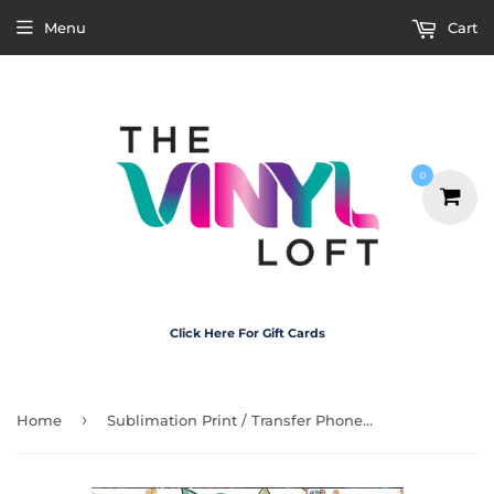
Menu
Cart
0
Click Here For Gift Cards
›
Home
Sublimation Print / Transfer Phone Case - P5013 Beautiful