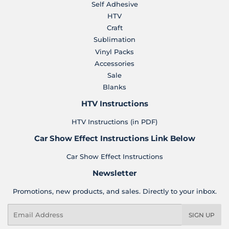
Self Adhesive
HTV
Craft
Sublimation
Vinyl Packs
Accessories
Sale
Blanks
HTV Instructions
HTV Instructions (in PDF)
Car Show Effect Instructions Link Below
Car Show Effect Instructions
Newsletter
Promotions, new products, and sales. Directly to your inbox.
Email
SIGN UP