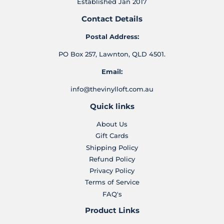
Established Jan 2017
Contact Details
Postal Address:
PO Box 257, Lawnton, QLD 4501.
Email:
info@thevinylloft.com.au
Quick links
About Us
Gift Cards
Shipping Policy
Refund Policy
Privacy Policy
Terms of Service
FAQ's
Product Links