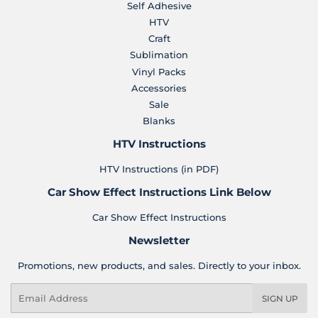
Self Adhesive
HTV
Craft
Sublimation
Vinyl Packs
Accessories
Sale
Blanks
HTV Instructions
HTV Instructions (in PDF)
Car Show Effect Instructions Link Below
Car Show Effect Instructions
Newsletter
Promotions, new products, and sales. Directly to your inbox.
Email
SIGN UP