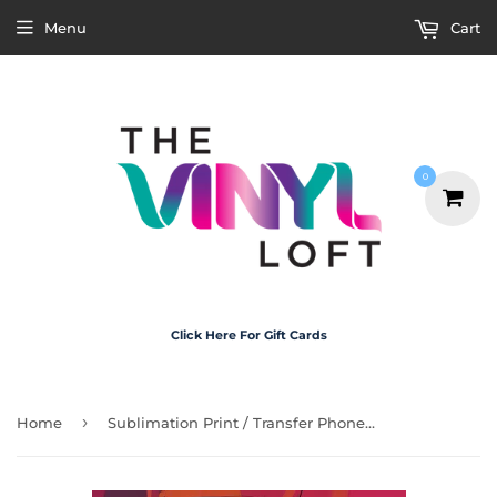
Menu
Cart
0
Click Here For Gift Cards
›
Home
Sublimation Print / Transfer Phone Case - P5018 Fred