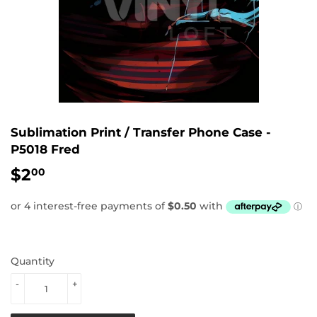
Sublimation Print / Transfer Phone Case -
P5018 Fred
$2
$2.00
00
Quantity
-
+