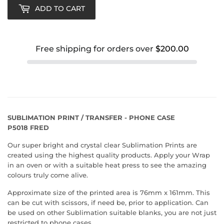
ADD TO CART
Free shipping for orders over
$200.00
SUBLIMATION PRINT / TRANSFER - PHONE CASE
P5018 FRED
Our super bright and crystal clear Sublimation Prints are
created using the highest quality products. Apply your Wrap
in an oven or with a suitable heat press to see the amazing
colours truly come alive.
Approximate size of the printed area is 76mm x 161mm. This
can be cut with scissors, if need be, prior to application. Can
be used on other Sublimation suitable blanks, you are not just
restricted to phone cases.