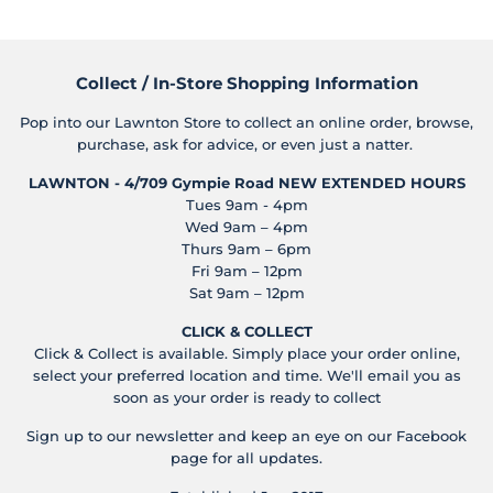
Collect / In-Store Shopping Information
Pop into our Lawnton Store to collect an online order, browse,
purchase, ask for advice, or even just a natter.
LAWNTON - 4/709 Gympie Road
NEW EXTENDED HOURS
Tues 9am - 4pm
Wed 9am – 4pm
Thurs 9am – 6pm
Fri 9am – 12pm
Sat 9am – 12pm
CLICK & COLLECT
Click & Collect is available. Simply place your order online,
select your preferred location and time. We'll email you as
soon as your order is ready to collect
Sign up to our newsletter and keep an eye on our Facebook
page for all updates.