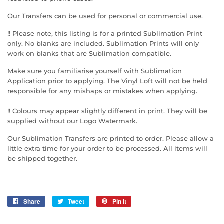
Our Transfers can be used for personal or commercial use.
!! Please note, this listing is for a printed Sublimation Print
only. No blanks are included. Sublimation Prints will only
work on blanks that are Sublimation compatible.
Make sure you familiarise yourself with Sublimation
Application prior to applying. The Vinyl Loft will not be held
responsible for any mishaps or mistakes when applying.
!! Colours may appear slightly different in print. They will be
supplied without our Logo Watermark.
Our Sublimation Transfers are printed to order. Please allow a
little extra time for your order to be processed. All items will
be shipped together.
Share
Share
Tweet
Tweet
Pin it
Pin
on
on
on
Facebook
Twitter
Pinterest