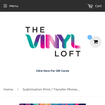
Menu
Cart
0
Click Here For Gift Cards
›
Home
Sublimation Print / Transfer Phone Case - P5039 Fire