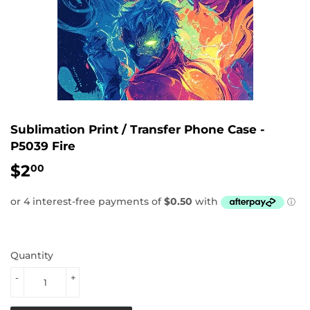
Sublimation Print / Transfer Phone Case -
P5039 Fire
$2
$2.00
00
Quantity
-
+