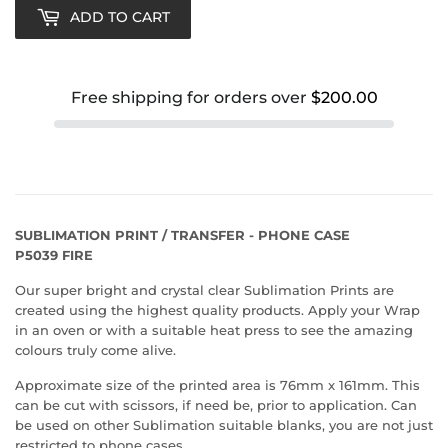
ADD TO CART
Free shipping for orders over
$200.00
SUBLIMATION PRINT / TRANSFER - PHONE CASE
P5039 FIRE
Our super bright and crystal clear Sublimation Prints are
created using the highest quality products. Apply your Wrap
in an oven or with a suitable heat press to see the amazing
colours truly come alive.
Approximate size of the printed area is 76mm x 161mm. This
can be cut with scissors, if need be, prior to application. Can
be used on other Sublimation suitable blanks, you are not just
restricted to phone cases.