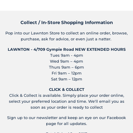
Collect / In-Store Shopping Information
Pop into our Lawnton Store to collect an online order, browse,
purchase, ask for advice, or even just a natter.
LAWNTON - 4/709 Gympie Road
NEW EXTENDED HOURS
Tues 9am - 4pm
Wed 9am – 4pm
Thurs 9am – 6pm
Fri 9am – 12pm
Sat 9am – 12pm
CLICK & COLLECT
Click & Collect is available. Simply place your order online,
select your preferred location and time. We'll email you as
soon as your order is ready to collect
Sign up to our newsletter and keep an eye on our Facebook
page for all updates.