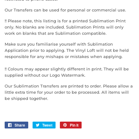
Our Transfers can be used for personal or commercial use.
!! Please note, this listing is for a printed Sublimation Print
only. No blanks are included. Sublimation Prints will only
work on blanks that are Sublimation compatible.
Make sure you familiarise yourself with Sublimation
Application prior to applying. The Vinyl Loft will not be held
responsible for any mishaps or mistakes when applying.
!! Colours may appear slightly different in print. They will be
supplied without our Logo Watermark.
Our Sublimation Transfers are printed to order. Please allow a
little extra time for your order to be processed. All items will
be shipped together.
Share
Share
Tweet
Tweet
Pin it
Pin
on
on
on
Facebook
Twitter
Pinterest