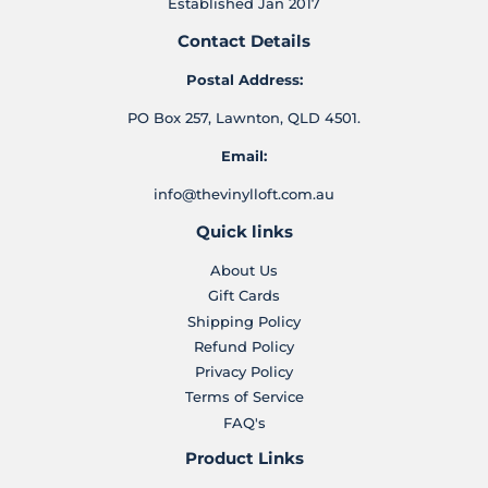
Established Jan 2017
Contact Details
Postal Address:
PO Box 257, Lawnton, QLD 4501.
Email:
info@thevinylloft.com.au
Quick links
About Us
Gift Cards
Shipping Policy
Refund Policy
Privacy Policy
Terms of Service
FAQ's
Product Links