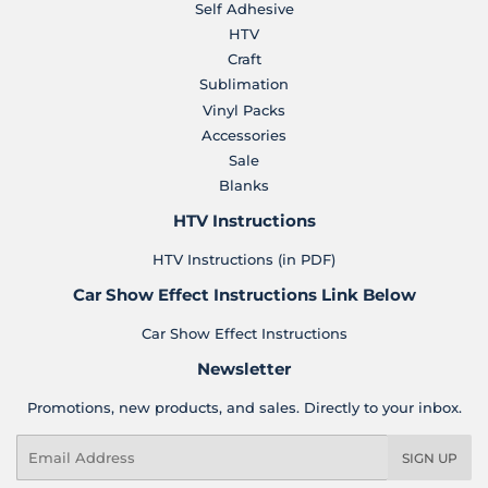
Self Adhesive
HTV
Craft
Sublimation
Vinyl Packs
Accessories
Sale
Blanks
HTV Instructions
HTV Instructions (in PDF)
Car Show Effect Instructions Link Below
Car Show Effect Instructions
Newsletter
Promotions, new products, and sales. Directly to your inbox.
Email
SIGN UP