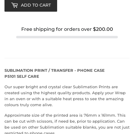
ADD TO CART
Free shipping for orders over
$200.00
SUBLIMATION PRINT / TRANSFER - PHONE CASE
P5101 SELF CARE
Our super bright and crystal clear Sublimation Prints are
created using the highest quality products. Apply your Wrap
in an oven or with a suitable heat press to see the amazing
colours truly come alive.
Approximate size of the printed area is 76mm x 161mm. This
can be cut with scissors, if need be, prior to application. Can
be used on other Sublimation suitable blanks, you are not just
restricted to phone cases.