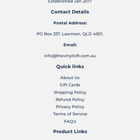
Established Jan 2017
Contact Details
Postal Address:
PO Box 257, Lawnton, QLD 4501.
Email:
info@thevinylloft.com.au
Quick links
About Us
Gift Cards
Shipping Policy
Refund Policy
Privacy Policy
Terms of Service
FAQ's
Product Links