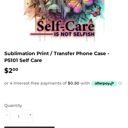
Sublimation Print / Transfer Phone Case -
P5101 Self Care
$2
$2.00
00
Quantity
-
+