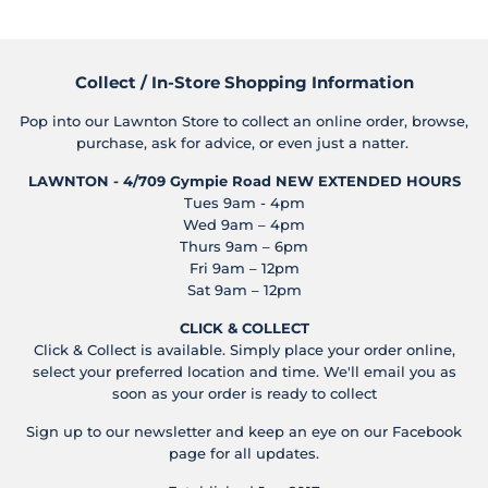
Collect / In-Store Shopping Information
Pop into our Lawnton Store to collect an online order, browse,
purchase, ask for advice, or even just a natter.
LAWNTON - 4/709 Gympie Road
NEW EXTENDED HOURS
Tues 9am - 4pm
Wed 9am – 4pm
Thurs 9am – 6pm
Fri 9am – 12pm
Sat 9am – 12pm
CLICK & COLLECT
Click & Collect is available. Simply place your order online,
select your preferred location and time. We'll email you as
soon as your order is ready to collect
Sign up to our newsletter and keep an eye on our Facebook
page for all updates.