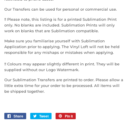
Our Transfers can be used for personal or commercial use.
!! Please note, this listing is for a printed Sublimation Print
only. No blanks are included. Sublimation Prints will only
work on blanks that are Sublimation compatible.
Make sure you familiarise yourself with Sublimation
Application prior to applying. The Vinyl Loft will not be held
responsible for any mishaps or mistakes when applying.
!! Colours may appear slightly different in print. They will be
supplied without our Logo Watermark.
Our Sublimation Transfers are printed to order. Please allow a
little extra time for your order to be processed. All items will
be shipped together.
Share
Share
Tweet
Tweet
Pin it
Pin
on
on
on
Facebook
Twitter
Pinterest