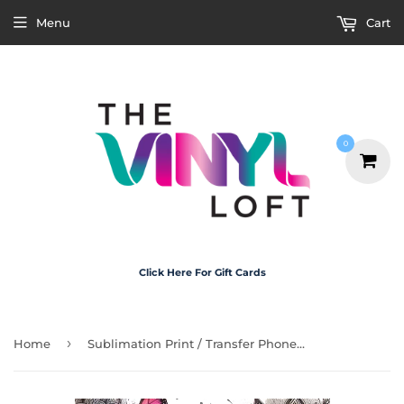
Menu
Cart
0
Click Here For Gift Cards
›
Home
Sublimation Print / Transfer Phone Case - P5101 Self Care