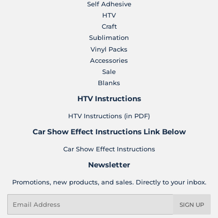
Self Adhesive
HTV
Craft
Sublimation
Vinyl Packs
Accessories
Sale
Blanks
HTV Instructions
HTV Instructions (in PDF)
Car Show Effect Instructions Link Below
Car Show Effect Instructions
Newsletter
Promotions, new products, and sales. Directly to your inbox.
Email
SIGN UP