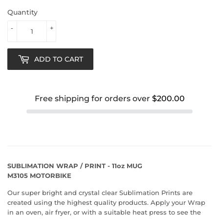
Quantity
-
+
ADD TO CART
Free shipping for orders over
$200.00
SUBLIMATION WRAP / PRINT - 11oz MUG
M3105 MOTORBIKE
Our super bright and crystal clear Sublimation Prints are
created using the highest quality products. Apply your Wrap
in an oven, air fryer, or with a suitable heat press to see the