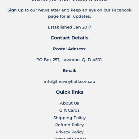
Sign up to our newsletter and keep an eye on our Facebook
page for all updates.
Established Jan 2017
Contact Details
Postal Address:
PO Box 257, Lawnton, QLD 4501.
Email:
info@thevinylloft.com.au
Quick links
About Us
Gift Cards
Shipping Policy
Refund Policy
Privacy Policy