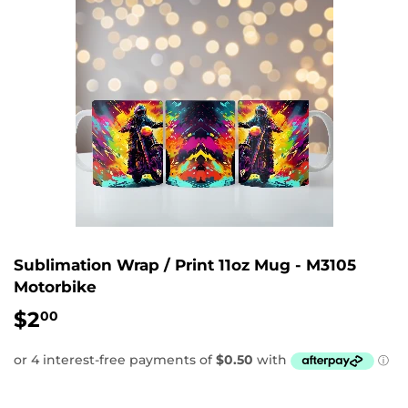
Sublimation Wrap / Print 11oz Mug - M3105
Motorbike
$2
$2.00
00