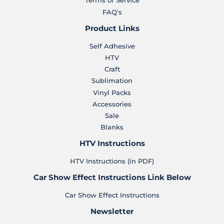
Terms of Service
FAQ's
Product Links
Self Adhesive
HTV
Craft
Sublimation
Vinyl Packs
Accessories
Sale
Blanks
HTV Instructions
HTV Instructions (in PDF)
Car Show Effect Instructions Link Below
Car Show Effect Instructions
Newsletter