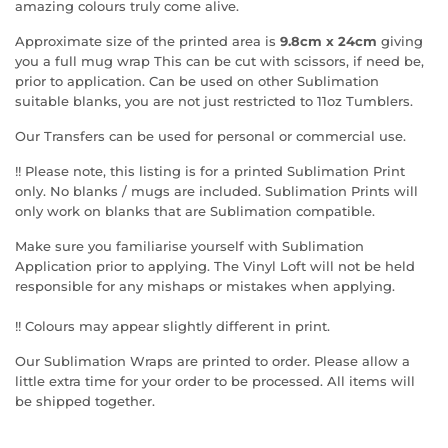
amazing colours truly come alive.
Approximate size of the printed area is
9.8cm x 24cm
giving
you a full mug wrap This can be cut with scissors, if need be,
prior to application. Can be used on other Sublimation
suitable blanks, you are not just restricted to 11oz Tumblers.
Our Transfers can be used for personal or commercial use.
!! Please note, this listing is for a printed Sublimation Print
only. No blanks / mugs are included. Sublimation Prints will
only work on blanks that are Sublimation compatible.
Make sure you familiarise yourself with Sublimation
Application prior to applying. The Vinyl Loft will not be held
responsible for any mishaps or mistakes when applying.
!! Colours may appear slightly different in print.
Our Sublimation Wraps are printed to order. Please allow a
little extra time for your order to be processed. All items will
be shipped together.