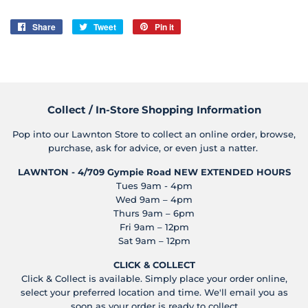
Share
Share
Tweet
Tweet
Pin it
Pin
on
on
on
Facebook
Twitter
Pinterest
Collect / In-Store Shopping Information
Pop into our Lawnton Store to collect an online order, browse,
purchase, ask for advice, or even just a natter.
LAWNTON - 4/709 Gympie Road
NEW EXTENDED HOURS
Tues 9am - 4pm
Wed 9am – 4pm
Thurs 9am – 6pm
Fri 9am – 12pm
Sat 9am – 12pm
CLICK & COLLECT
Click & Collect is available. Simply place your order online,
select your preferred location and time. We'll email you as
soon as your order is ready to collect