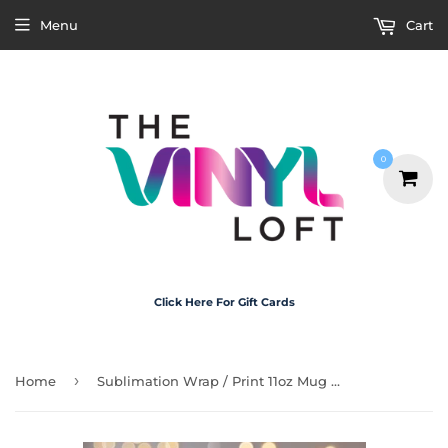
Menu
Cart
0
Click Here For Gift Cards
›
Home
Sublimation Wrap / Print 11oz Mug - M3105 Motorbike