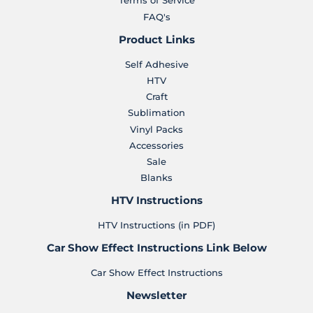
Terms of Service
FAQ's
Product Links
Self Adhesive
HTV
Craft
Sublimation
Vinyl Packs
Accessories
Sale
Blanks
HTV Instructions
HTV Instructions (in PDF)
Car Show Effect Instructions Link Below
Car Show Effect Instructions
Newsletter