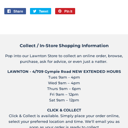
Share
Share
Tweet
Tweet
Pin it
Pin
on
on
on
Facebook
Twitter
Pinterest
Collect / In-Store Shopping Information
Pop into our Lawnton Store to collect an online order, browse,
purchase, ask for advice, or even just a natter.
LAWNTON - 4/709 Gympie Road
NEW EXTENDED HOURS
Tues 9am - 4pm
Wed 9am – 4pm
Thurs 9am – 6pm
Fri 9am – 12pm
Sat 9am – 12pm
CLICK & COLLECT
Click & Collect is available. Simply place your order online,
select your preferred location and time. We'll email you as
soon as your order is ready to collect