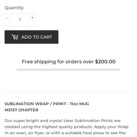
Quantity
-
+
ADD TO CART
Free shipping for orders over
$200.00
SUBLIMATION WRAP / PRINT - 11oz MUG
M3137 CHAPTER
Our super bright and crystal clear Sublimation Prints are
created using the highest quality products. Apply your Wrap
in an oven, air fryer, or with a suitable heat press to see the