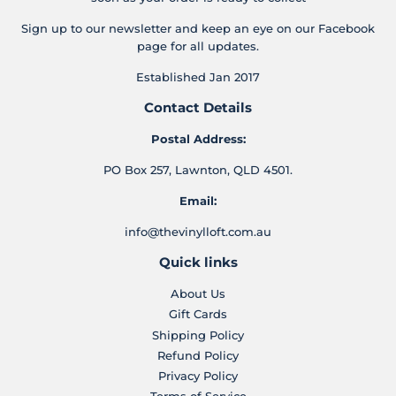
Sign up to our newsletter and keep an eye on our Facebook
page for all updates.
Established Jan 2017
Contact Details
Postal Address:
PO Box 257, Lawnton, QLD 4501.
Email:
info@thevinylloft.com.au
Quick links
About Us
Gift Cards
Shipping Policy
Refund Policy
Privacy Policy