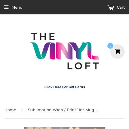
Menu
Cart
0
Click Here For Gift Cards
›
Home
Sublimation Wrap / Print 11oz Mug - M3137 Chapter