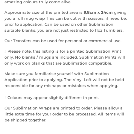
amazing colours truly come alive.
Approximate size of the printed area is
9.8cm x 24cm
giving
you a full mug wrap This can be cut with scissors, if need be,
prior to application. Can be used on other Sublimation
suitable blanks, you are not just restricted to 11oz Tumblers.
Our Transfers can be used for personal or commercial use.
!! Please note, this listing is for a printed Sublimation Print
only. No blanks / mugs are included. Sublimation Prints will
only work on blanks that are Sublimation compatible.
Make sure you familiarise yourself with Sublimation
Application prior to applying. The Vinyl Loft will not be held
responsible for any mishaps or mistakes when applying.
!! Colours may appear slightly different in print.
Our Sublimation Wraps are printed to order. Please allow a
little extra time for your order to be processed. All items will
be shipped together.