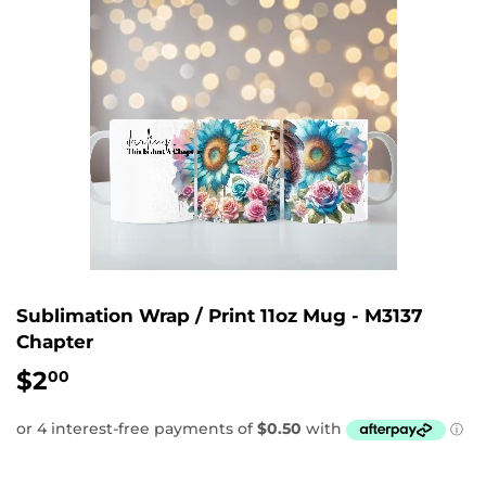
Sublimation Wrap / Print 11oz Mug - M3137
Chapter
$2
$2.00
00