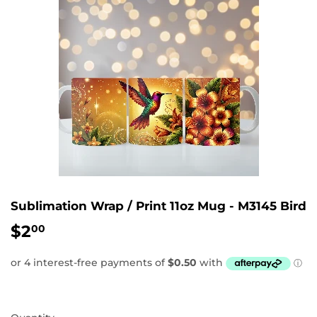
Sublimation Wrap / Print 11oz Mug - M3145 Bird
$2
$2.00
00