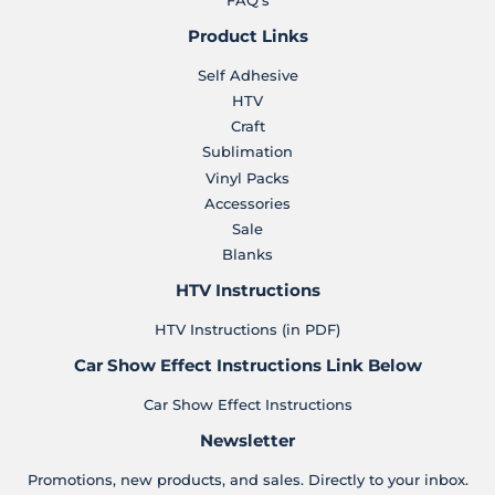
Product Links
Self Adhesive
HTV
Craft
Sublimation
Vinyl Packs
Accessories
Sale
Blanks
HTV Instructions
HTV Instructions (in PDF)
Car Show Effect Instructions Link Below
Car Show Effect Instructions
Newsletter
Promotions, new products, and sales. Directly to your inbox.