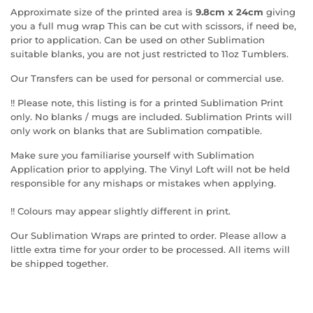
Approximate size of the printed area is
9.8cm x 24cm
giving
you a full mug wrap This can be cut with scissors, if need be,
prior to application. Can be used on other Sublimation
suitable blanks, you are not just restricted to 11oz Tumblers.
Our Transfers can be used for personal or commercial use.
!! Please note, this listing is for a printed Sublimation Print
only. No blanks / mugs are included. Sublimation Prints will
only work on blanks that are Sublimation compatible.
Make sure you familiarise yourself with Sublimation
Application prior to applying. The Vinyl Loft will not be held
responsible for any mishaps or mistakes when applying.
!! Colours may appear slightly different in print.
Our Sublimation Wraps are printed to order. Please allow a
little extra time for your order to be processed. All items will
be shipped together.