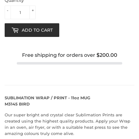
Quantity
-
+
ADD TO CART
Free shipping for orders over
$200.00
SUBLIMATION WRAP / PRINT - 11oz MUG
M3145 BIRD
Our super bright and crystal clear Sublimation Prints are
created using the highest quality products. Apply your Wrap
in an oven, air fryer, or with a suitable heat press to see the
amazing colours truly come alive.