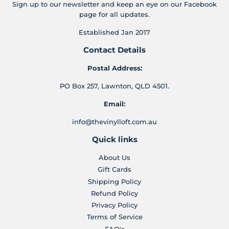
Sign up to our newsletter and keep an eye on our Facebook
page for all updates.
Established Jan 2017
Contact Details
Postal Address:
PO Box 257, Lawnton, QLD 4501.
Email:
info@thevinylloft.com.au
Quick links
About Us
Gift Cards
Shipping Policy
Refund Policy
Privacy Policy
Terms of Service
FAQ's