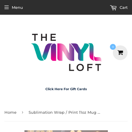
Menu
Cart
0
Click Here For Gift Cards
›
Home
Sublimation Wrap / Print 11oz Mug - M3145 Bird