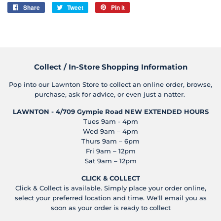
Share
Share
Tweet
Tweet
Pin it
Pin
on
on
on
Facebook
Twitter
Pinterest
Collect / In-Store Shopping Information
Pop into our Lawnton Store to collect an online order, browse,
purchase, ask for advice, or even just a natter.
LAWNTON - 4/709 Gympie Road
NEW EXTENDED HOURS
Tues 9am - 4pm
Wed 9am – 4pm
Thurs 9am – 6pm
Fri 9am – 12pm
Sat 9am – 12pm
CLICK & COLLECT
Click & Collect is available. Simply place your order online,
select your preferred location and time. We'll email you as
soon as your order is ready to collect