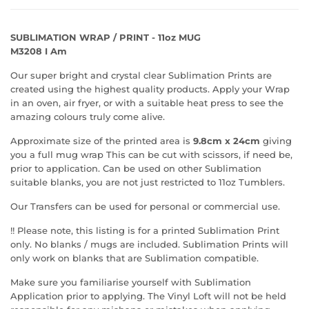
SUBLIMATION WRAP / PRINT - 11oz MUG
M3208 I Am
Our super bright and crystal clear Sublimation Prints are
created using the highest quality products. Apply your Wrap
in an oven, air fryer, or with a suitable heat press to see the
amazing colours truly come alive.
Approximate size of the printed area is
9.8cm x 24cm
giving
you a full mug wrap This can be cut with scissors, if need be,
prior to application. Can be used on other Sublimation
suitable blanks, you are not just restricted to 11oz Tumblers.
Our Transfers can be used for personal or commercial use.
!! Please note, this listing is for a printed Sublimation Print
only. No blanks / mugs are included. Sublimation Prints will
only work on blanks that are Sublimation compatible.
Make sure you familiarise yourself with Sublimation
Application prior to applying. The Vinyl Loft will not be held