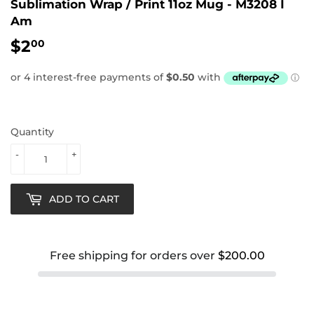
Sublimation Wrap / Print 11oz Mug - M3208 I
Am
$2
$2.00
00
Quantity
-
+
ADD TO CART
Free shipping for orders over
$200.00