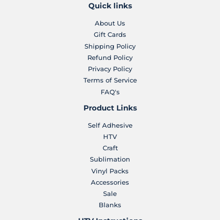
Quick links
About Us
Gift Cards
Shipping Policy
Refund Policy
Privacy Policy
Terms of Service
FAQ's
Product Links
Self Adhesive
HTV
Craft
Sublimation
Vinyl Packs
Accessories
Sale
Blanks