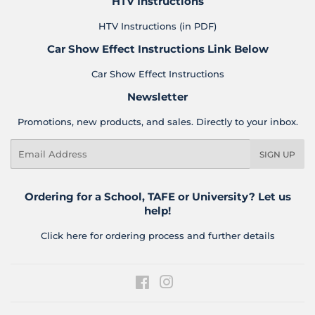
HTV Instructions
HTV Instructions (in PDF)
Car Show Effect Instructions Link Below
Car Show Effect Instructions
Newsletter
Promotions, new products, and sales. Directly to your inbox.
Email
SIGN UP
Ordering for a School, TAFE or University? Let us
help!
Click here for ordering process and further details
Facebook
Instagram