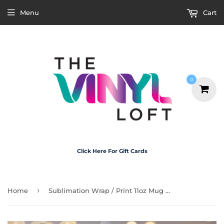
Menu
Cart
0
Click Here For Gift Cards
›
Home
Sublimation Wrap / Print 11oz Mug - M3208 I Am