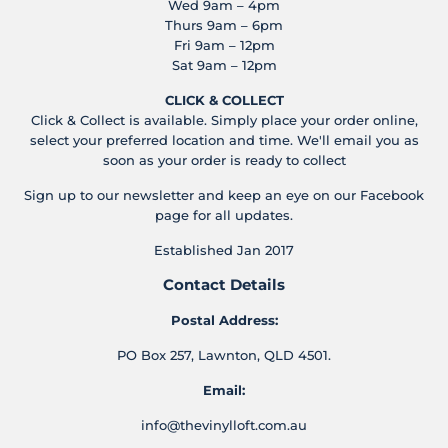
Wed 9am – 4pm
Thurs 9am – 6pm
Fri 9am – 12pm
Sat 9am – 12pm
CLICK & COLLECT
Click & Collect is available. Simply place your order online,
select your preferred location and time. We'll email you as
soon as your order is ready to collect
Sign up to our newsletter and keep an eye on our Facebook
page for all updates.
Established Jan 2017
Contact Details
Postal Address:
PO Box 257, Lawnton, QLD 4501.
Email:
info@thevinylloft.com.au