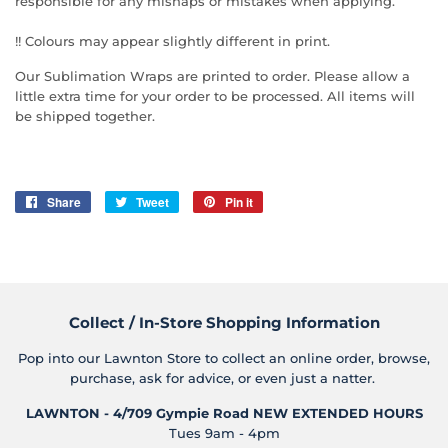
responsible for any mishaps or mistakes when applying.
!! Colours may appear slightly different in print.
Our Sublimation Wraps are printed to order. Please allow a
little extra time for your order to be processed. All items will
be shipped together.
Share
Share
Tweet
Tweet
Pin it
Pin
on
on
on
Facebook
Twitter
Pinterest
Collect / In-Store Shopping Information
Pop into our Lawnton Store to collect an online order, browse,
purchase, ask for advice, or even just a natter.
LAWNTON - 4/709 Gympie Road
NEW EXTENDED HOURS
Tues 9am - 4pm