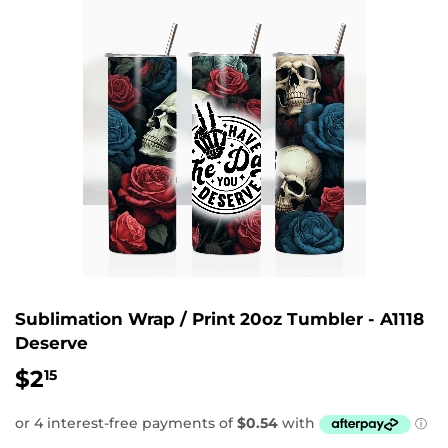
Sublimation Wrap / Print 20oz Tumbler - A1118
Deserve
$2
$2.15
15