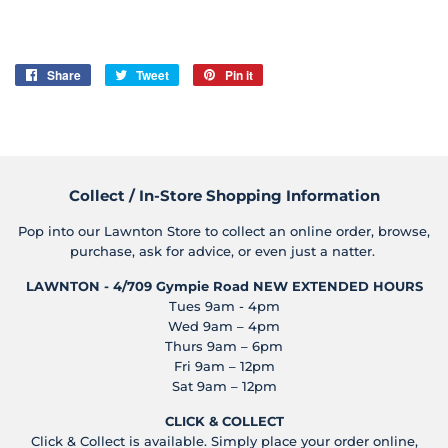
Share
Share
Tweet
Tweet
Pin it
Pin
on
on
on
Facebook
Twitter
Pinterest
Collect / In-Store Shopping Information
Pop into our Lawnton Store to collect an online order, browse,
purchase, ask for advice, or even just a natter.
LAWNTON - 4/709 Gympie Road
NEW EXTENDED HOURS
Tues 9am - 4pm
Wed 9am – 4pm
Thurs 9am – 6pm
Fri 9am – 12pm
Sat 9am – 12pm
CLICK & COLLECT
Click & Collect is available. Simply place your order online,