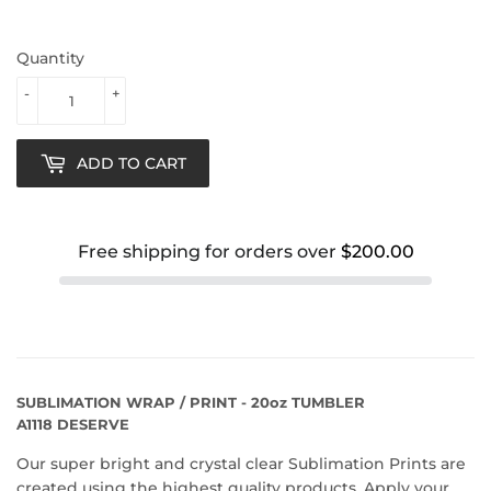
Quantity
-
+
ADD TO CART
Free shipping for orders over
$200.00
SUBLIMATION WRAP / PRINT - 20oz TUMBLER
A1118 DESERVE
Our super bright and crystal clear Sublimation Prints are
created using the highest quality products. Apply your