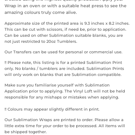
Wrap in an oven or with a suitable heat press to see the
amazing colours truly come alive.
Approximate size of the printed area is 9.3 inches x 8.2 inches.
This can be cut with scissors, if need be, prior to application.
Can be used on other Sublimation suitable blanks, you are
not just restricted to 20oz Tumblers.
Our Transfers can be used for personal or commercial use.
!! Please note, this listing is for a printed Sublimation Print
only. No blanks / tumblers are included. Sublimation Prints
will only work on blanks that are Sublimation compatible.
Make sure you familiarise yourself with Sublimation
Application prior to applying. The Vinyl Loft will not be held
responsible for any mishaps or mistakes when applying.
!! Colours may appear slightly different in print.
Our Sublimation Wraps are printed to order. Please allow a
little extra time for your order to be processed. All items will
be shipped together.