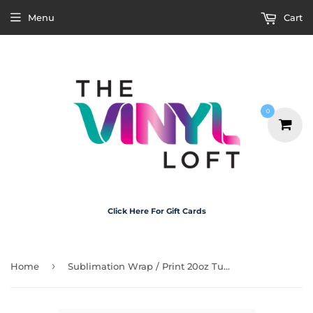
Menu
Cart
0
Click Here For Gift Cards
›
Home
Sublimation Wrap / Print 20oz Tumbler - A1118 Deserve