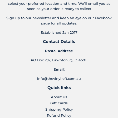
select your preferred location and time. We'll email you as
soon as your order is ready to collect
Sign up to our newsletter and keep an eye on our Facebook
page for all updates.
Established Jan 2017
Contact Details
Postal Address:
PO Box 257, Lawnton, QLD 4501.
Email:
info@thevinylloft.com.au
Quick links
About Us
Gift Cards
Shipping Policy
Refund Policy