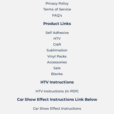
Privacy Policy
Terms of Service
FAQ's
Product Links
Self Adhesive
HTV
Craft
Sublimation
Vinyl Packs
Accessories
Sale
Blanks
HTV Instructions
HTV Instructions (in PDF)
Car Show Effect Instructions Link Below
Car Show Effect Instructions