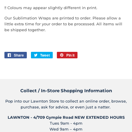
!! Colours may appear slightly different in print.
Our Sublimation Wraps are printed to order. Please allow a
little extra time for your order to be processed. All items will
be shipped together.
Share
Share
Tweet
Tweet
Pin it
Pin
on
on
on
Facebook
Twitter
Pinterest
Collect / In-Store Shopping Information
Pop into our Lawnton Store to collect an online order, browse,
purchase, ask for advice, or even just a natter.
LAWNTON - 4/709 Gympie Road
NEW EXTENDED HOURS
Tues 9am - 4pm
Wed 9am – 4pm