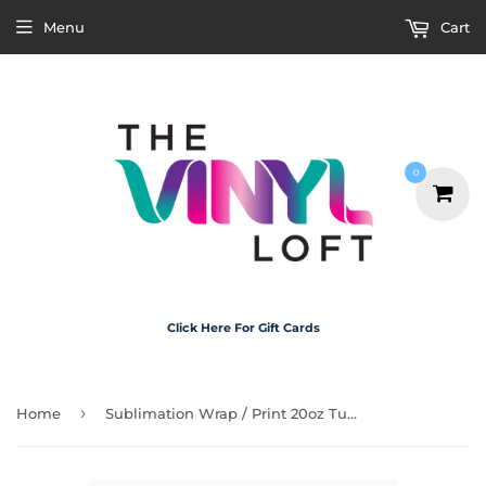
Menu
Cart
0
Click Here For Gift Cards
›
Home
Sublimation Wrap / Print 20oz Tumbler - A1165 Country