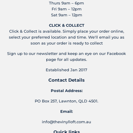
Thurs 9am – 6pm
Fri 9am – 12pm
Sat 9am – 12pm
CLICK & COLLECT
Click & Collect is available. Simply place your order online,
select your preferred location and time. We'll email you as
soon as your order is ready to collect
Sign up to our newsletter and keep an eye on our Facebook
page for all updates.
Established Jan 2017
Contact Details
Postal Address:
PO Box 257, Lawnton, QLD 4501.
Email:
info@thevinylloft.com.au
Quick links