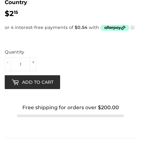
Country
$2
$2.15
15
Quantity
-
+
ADD TO CART
Free shipping for orders over
$200.00