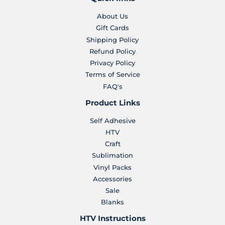
About Us
Gift Cards
Shipping Policy
Refund Policy
Privacy Policy
Terms of Service
FAQ's
Product Links
Self Adhesive
HTV
Craft
Sublimation
Vinyl Packs
Accessories
Sale
Blanks
HTV Instructions