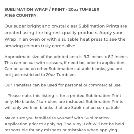
SUBLIMATION WRAP / PRINT - 20oz TUMBLER
A1165 COUNTRY
Our super bright and crystal clear Sublimation Prints are
created using the highest quality products. Apply your
Wrap in an oven or with a suitable heat press to see the
amazing colours truly come alive.
Approximate size of the printed area is 9.3 inches x 8.2 inches.
This can be cut with scissors, if need be, prior to application.
Can be used on other Sublimation suitable blanks, you are
not just restricted to 20oz Tumblers.
Our Transfers can be used for personal or commercial use.
!! Please note, this listing is for a printed Sublimation Print
only. No blanks / tumblers are included. Sublimation Prints
will only work on blanks that are Sublimation compatible.
Make sure you familiarise yourself with Sublimation
Application prior to applying. The Vinyl Loft will not be held
responsible for any mishaps or mistakes when applying.