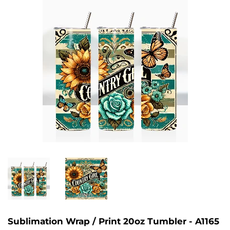
Sublimation Wrap / Print 20oz Tumbler - A1165