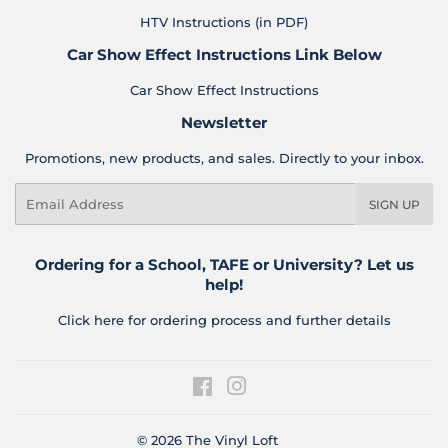
HTV Instructions (in PDF)
Car Show Effect Instructions Link Below
Car Show Effect Instructions
Newsletter
Promotions, new products, and sales. Directly to your inbox.
Email
SIGN UP
Ordering for a School, TAFE or University? Let us
help!
Click here for ordering process and further details
Facebook
Instagram
© 2026
The Vinyl Loft