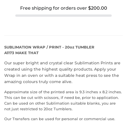
Free shipping for orders over
$200.00
SUBLIMATION WRAP / PRINT - 20oz TUMBLER
A1173 MAKE THAT
Our super bright and crystal clear Sublimation Prints are
created using the highest quality products. Apply your
Wrap in an oven or with a suitable heat press to see the
amazing colours truly come alive.
Approximate size of the printed area is 9.3 inches x 8.2 inches.
This can be cut with scissors, if need be, prior to application.
Can be used on other Sublimation suitable blanks, you are
not just restricted to 20oz Tumblers.
Our Transfers can be used for personal or commercial use.