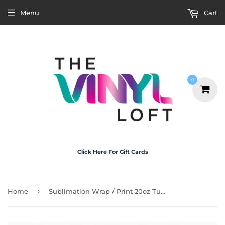
Menu
Cart
0
Click Here For Gift Cards
›
Home
Sublimation Wrap / Print 20oz Tumbler - A1173 Make That