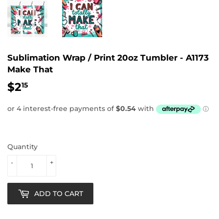
Sublimation Wrap / Print 20oz Tumbler - A1173
Make That
$2
$2.15
15
Quantity
-
+
ADD TO CART