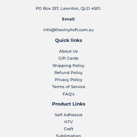
PO Box 257, Lawnton, QLD 4501.
Email:
info@thevinylloft.com.au
Quick links
About Us
Gift Cards
Shipping Policy
Refund Policy
Privacy Policy
Terms of Service
FAQ's
Product Links
Self Adhesive
HTV
Craft
Sublimation