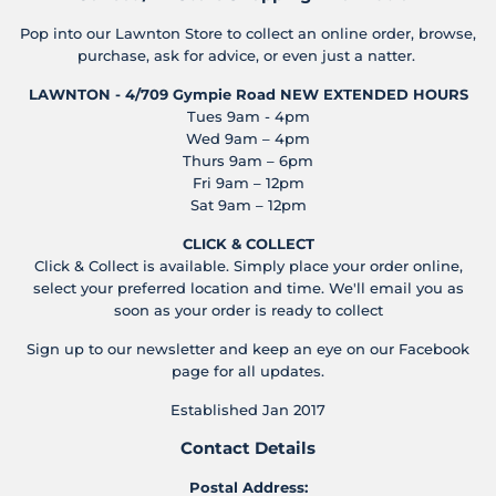
Pop into our Lawnton Store to collect an online order, browse,
purchase, ask for advice, or even just a natter.
LAWNTON - 4/709 Gympie Road
NEW EXTENDED HOURS
Tues 9am - 4pm
Wed 9am – 4pm
Thurs 9am – 6pm
Fri 9am – 12pm
Sat 9am – 12pm
CLICK & COLLECT
Click & Collect is available. Simply place your order online,
select your preferred location and time. We'll email you as
soon as your order is ready to collect
Sign up to our newsletter and keep an eye on our Facebook
page for all updates.
Established Jan 2017
Contact Details
Postal Address: