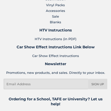
Vinyl Packs
Accessories
Sale
Blanks
HTV Instructions
HTV Instructions (in PDF)
Car Show Effect Instructions Link Below
Car Show Effect Instructions
Newsletter
Promotions, new products, and sales. Directly to your inbox.
Email
SIGN UP
Ordering for a School, TAFE or University? Let us
help!