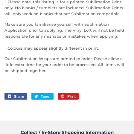
!! Please note, this listing is for a printed Sublimation Print
only. No blanks / tumblers are included. Sublimation Prints
will only work on blanks that are Sublimation compatible.
Make sure you familiarise yourself with Sublimation
Application prior to applying. The Vinyl Loft will not be held
responsible for any mishaps or mistakes when applying.
!! Colours may appear slightly different in print.
Our Sublimation Wraps are printed to order. Please allow a
little extra time for your order to be processed. All items will
be shipped together.
Share
Share
Tweet
Tweet
Pin it
Pin
on
on
on
Facebook
Twitter
Pinterest
Collect / In-Store Shopping Information