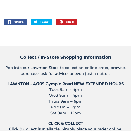
Share
Share
Tweet
Tweet
Pin it
Pin
on
on
on
Facebook
Twitter
Pinterest
Collect / In-Store Shopping Information
Pop into our Lawnton Store to collect an online order, browse,
purchase, ask for advice, or even just a natter.
LAWNTON - 4/709 Gympie Road
NEW EXTENDED HOURS
Tues 9am - 4pm
Wed 9am – 4pm
Thurs 9am – 6pm
Fri 9am – 12pm
Sat 9am – 12pm
CLICK & COLLECT
Click & Collect is available. Simply place your order online,