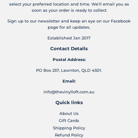
select your preferred location and time. We'll email you as
soon as your order is ready to collect
Sign up to our newsletter and keep an eye on our Facebook
page for all updates.
Established Jan 2017
Contact Details
Postal Address:
PO Box 257, Lawnton, QLD 4501.
Email:
info@thevinylloft.com.au
Quick links
About Us
Gift Cards
Shipping Policy
Refund Policy