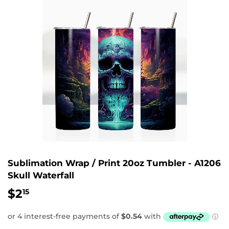
Sublimation Wrap / Print 20oz Tumbler - A1206
Skull Waterfall
$2
$2.15
15