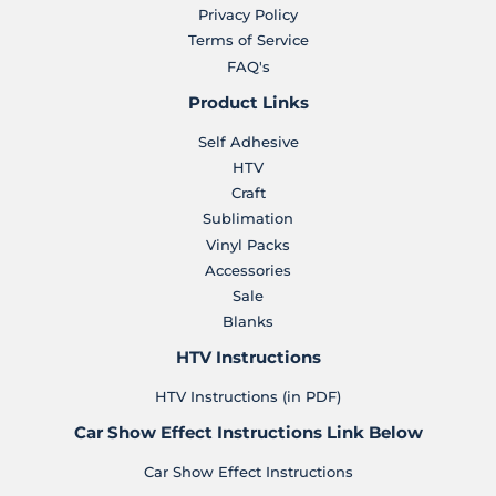
Privacy Policy
Terms of Service
FAQ's
Product Links
Self Adhesive
HTV
Craft
Sublimation
Vinyl Packs
Accessories
Sale
Blanks
HTV Instructions
HTV Instructions (in PDF)
Car Show Effect Instructions Link Below
Car Show Effect Instructions