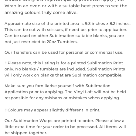
Wrap in an oven or with a suitable heat press to see the
amazing colours truly come alive.
Approximate size of the printed area is 9.3 inches x 8.2 inches.
This can be cut with scissors, if need be, prior to application.
Can be used on other Sublimation suitable blanks, you are
not just restricted to 20oz Tumblers.
Our Transfers can be used for personal or commercial use.
!! Please note, this listing is for a printed Sublimation Print
only. No blanks / tumblers are included. Sublimation Prints
will only work on blanks that are Sublimation compatible.
Make sure you familiarise yourself with Sublimation
Application prior to applying. The Vinyl Loft will not be held
responsible for any mishaps or mistakes when applying.
!! Colours may appear slightly different in print.
Our Sublimation Wraps are printed to order. Please allow a
little extra time for your order to be processed. All items will
be shipped together.