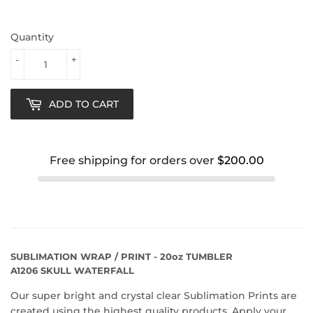
Quantity
-
+
ADD TO CART
Free shipping for orders over
$200.00
SUBLIMATION WRAP / PRINT - 20oz TUMBLER
A1206 SKULL WATERFALL
Our super bright and crystal clear Sublimation Prints are
created using the highest quality products. Apply your