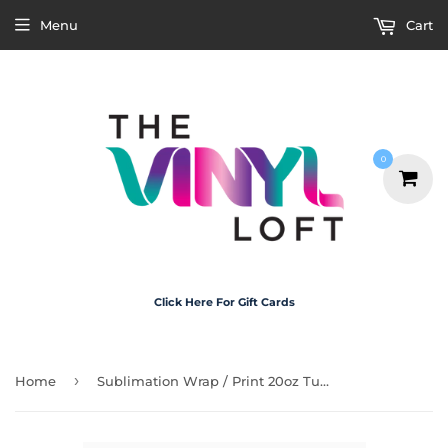
Menu
Cart
0
Click Here For Gift Cards
›
Home
Sublimation Wrap / Print 20oz Tumbler - A1206 Skull Waterfall