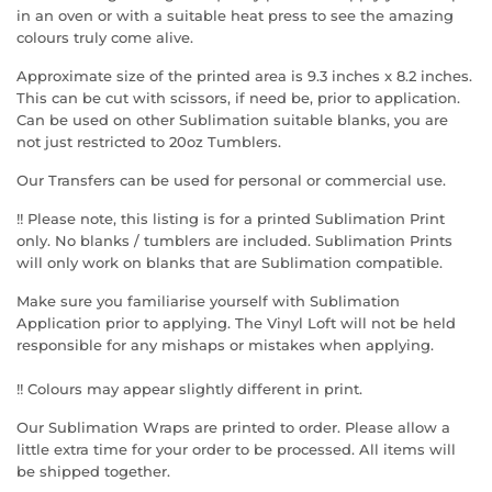
in an oven or with a suitable heat press to see the amazing
colours truly come alive.
Approximate size of the printed area is 9.3 inches x 8.2 inches.
This can be cut with scissors, if need be, prior to application.
Can be used on other Sublimation suitable blanks, you are
not just restricted to 20oz Tumblers.
Our Transfers can be used for personal or commercial use.
!! Please note, this listing is for a printed Sublimation Print
only. No blanks / tumblers are included. Sublimation Prints
will only work on blanks that are Sublimation compatible.
Make sure you familiarise yourself with Sublimation
Application prior to applying. The Vinyl Loft will not be held
responsible for any mishaps or mistakes when applying.
!! Colours may appear slightly different in print.
Our Sublimation Wraps are printed to order. Please allow a
little extra time for your order to be processed. All items will
be shipped together.