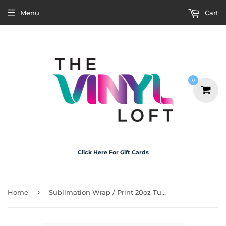
Menu
Cart
0
Click Here For Gift Cards
›
Home
Sublimation Wrap / Print 20oz Tumbler - A1299 Pink Leopard