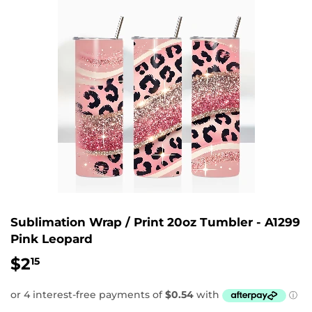
Sublimation Wrap / Print 20oz Tumbler - A1299
Pink Leopard
$2
$2.15
15