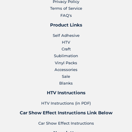
Privacy Policy
Terms of Service
FAQ's
Product Links
Self Adhesive
HTV
Craft
Sublimation
Vinyl Packs
Accessories
Sale
Blanks
HTV Instructions
HTV Instructions (in PDF)
Car Show Effect Instructions Link Below
Car Show Effect Instructions