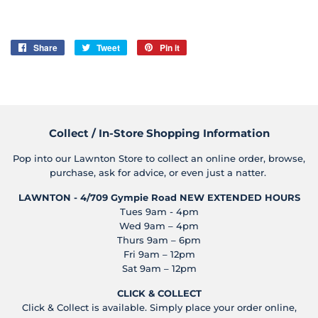
Share
Share
Tweet
Tweet
Pin it
Pin
on
on
on
Facebook
Twitter
Pinterest
Collect / In-Store Shopping Information
Pop into our Lawnton Store to collect an online order, browse,
purchase, ask for advice, or even just a natter.
LAWNTON - 4/709 Gympie Road
NEW EXTENDED HOURS
Tues 9am - 4pm
Wed 9am – 4pm
Thurs 9am – 6pm
Fri 9am – 12pm
Sat 9am – 12pm
CLICK & COLLECT
Click & Collect is available. Simply place your order online,