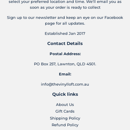
select your preferred location and time. We'll email you as
soon as your order is ready to collect
Sign up to our newsletter and keep an eye on our Facebook
page for all updates.
Established Jan 2017
Contact Details
Postal Address:
PO Box 257, Lawnton, QLD 4501.
Email:
info@thevinylloft.com.au
Quick links
About Us
Gift Cards
Shipping Policy
Refund Policy