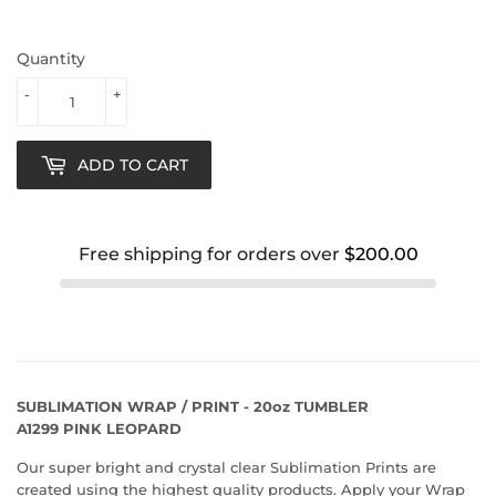
Quantity
-
+
ADD TO CART
Free shipping for orders over
$200.00
SUBLIMATION WRAP / PRINT - 20oz TUMBLER
A1299 PINK LEOPARD
Our super bright and crystal clear Sublimation Prints are
created using the highest quality products. Apply your Wrap