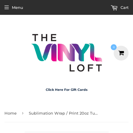
Menu
Cart
0
Click Here For Gift Cards
›
Home
Sublimation Wrap / Print 20oz Tumbler - A1308 Snob