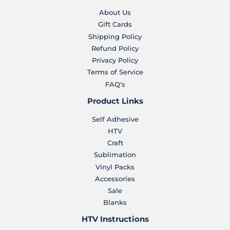
About Us
Gift Cards
Shipping Policy
Refund Policy
Privacy Policy
Terms of Service
FAQ's
Product Links
Self Adhesive
HTV
Craft
Sublimation
Vinyl Packs
Accessories
Sale
Blanks
HTV Instructions