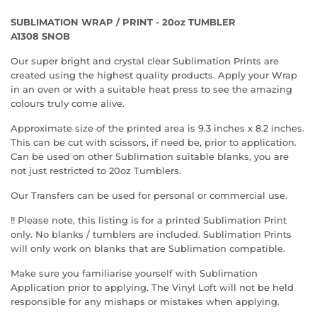
SUBLIMATION WRAP / PRINT - 20oz TUMBLER
A1308 SNOB
Our super bright and crystal clear Sublimation Prints are
created using the highest quality products. Apply your Wrap
in an oven or with a suitable heat press to see the amazing
colours truly come alive.
Approximate size of the printed area is 9.3 inches x 8.2 inches.
This can be cut with scissors, if need be, prior to application.
Can be used on other Sublimation suitable blanks, you are
not just restricted to 20oz Tumblers.
Our Transfers can be used for personal or commercial use.
!! Please note, this listing is for a printed Sublimation Print
only. No blanks / tumblers are included. Sublimation Prints
will only work on blanks that are Sublimation compatible.
Make sure you familiarise yourself with Sublimation
Application prior to applying. The Vinyl Loft will not be held
responsible for any mishaps or mistakes when applying.