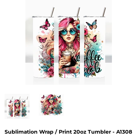
Sublimation Wrap / Print 20oz Tumbler - A1308