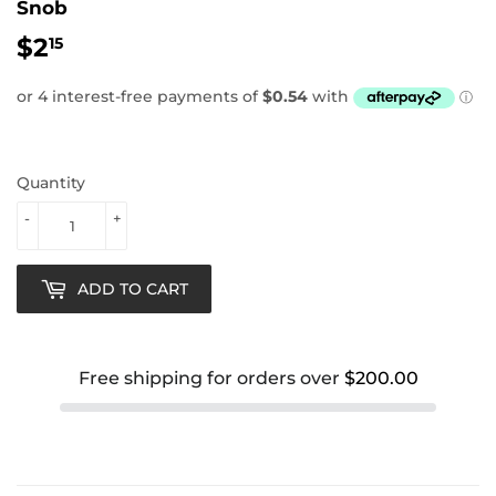
Snob
$2
$2.15
15
Quantity
-
+
ADD TO CART
Free shipping for orders over
$200.00