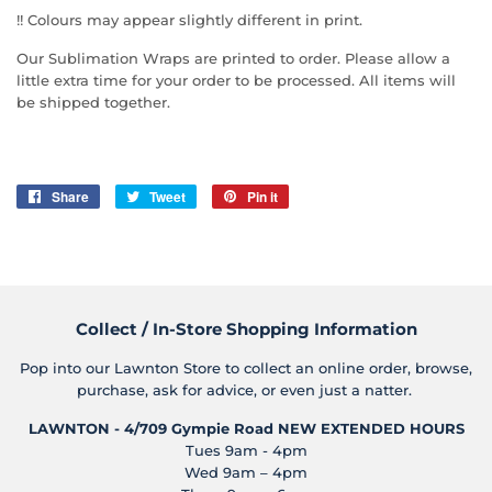
!! Colours may appear slightly different in print.
Our Sublimation Wraps are printed to order. Please allow a
little extra time for your order to be processed. All items will
be shipped together.
Share
Share
Tweet
Tweet
Pin it
Pin
on
on
on
Facebook
Twitter
Pinterest
Collect / In-Store Shopping Information
Pop into our Lawnton Store to collect an online order, browse,
purchase, ask for advice, or even just a natter.
LAWNTON - 4/709 Gympie Road
NEW EXTENDED HOURS
Tues 9am - 4pm
Wed 9am – 4pm