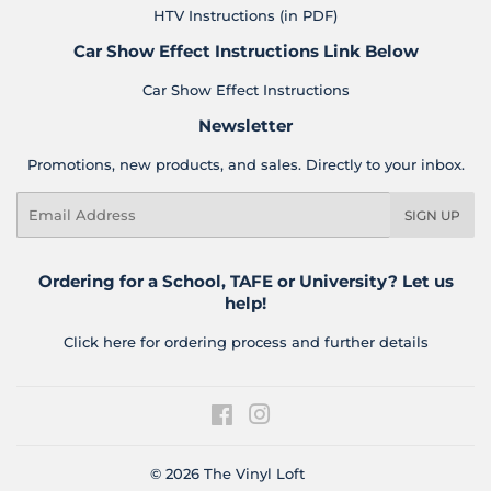
HTV Instructions (in PDF)
Car Show Effect Instructions Link Below
Car Show Effect Instructions
Newsletter
Promotions, new products, and sales. Directly to your inbox.
Email
SIGN UP
Ordering for a School, TAFE or University? Let us
help!
Click here for ordering process and further details
Facebook
Instagram
© 2026
The Vinyl Loft