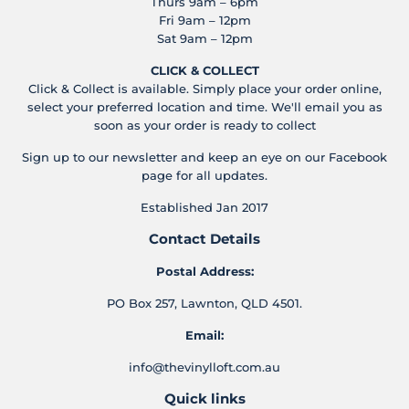
Thurs 9am – 6pm
Fri 9am – 12pm
Sat 9am – 12pm
CLICK & COLLECT
Click & Collect is available. Simply place your order online,
select your preferred location and time. We'll email you as
soon as your order is ready to collect
Sign up to our newsletter and keep an eye on our Facebook
page for all updates.
Established Jan 2017
Contact Details
Postal Address:
PO Box 257, Lawnton, QLD 4501.
Email:
info@thevinylloft.com.au
Quick links