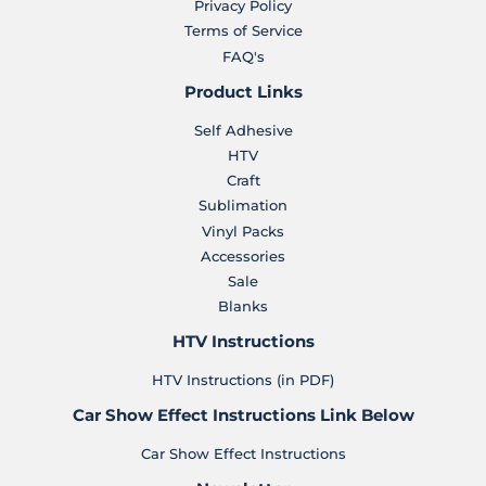
Privacy Policy
Terms of Service
FAQ's
Product Links
Self Adhesive
HTV
Craft
Sublimation
Vinyl Packs
Accessories
Sale
Blanks
HTV Instructions
HTV Instructions (in PDF)
Car Show Effect Instructions Link Below
Car Show Effect Instructions