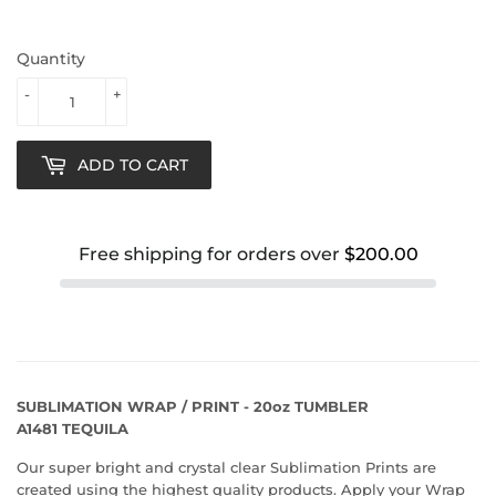
Quantity
-
+
ADD TO CART
Free shipping for orders over
$200.00
SUBLIMATION WRAP / PRINT - 20oz TUMBLER
A1481 TEQUILA
Our super bright and crystal clear Sublimation Prints are
created using the highest quality products. Apply your Wrap