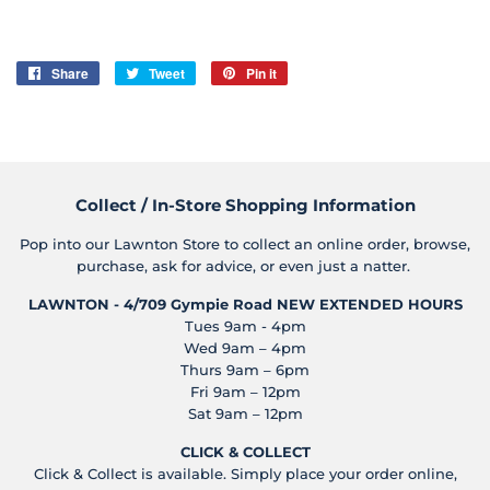
Share
Share
Tweet
Tweet
Pin it
Pin
on
on
on
Facebook
Twitter
Pinterest
Collect / In-Store Shopping Information
Pop into our Lawnton Store to collect an online order, browse,
purchase, ask for advice, or even just a natter.
LAWNTON - 4/709 Gympie Road
NEW EXTENDED HOURS
Tues 9am - 4pm
Wed 9am – 4pm
Thurs 9am – 6pm
Fri 9am – 12pm
Sat 9am – 12pm
CLICK & COLLECT
Click & Collect is available. Simply place your order online,