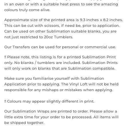
in an oven or with a suitable heat press to see the amazing
colours truly come alive.
Approximate size of the printed area is 9.3 inches x 8.2 inches.
This can be cut with scissors, if need be, prior to application.
Can be used on other Sublimation suitable blanks, you are
not just restricted to 20oz Tumblers.
Our Transfers can be used for personal or commercial use.
!! Please note, this listing is for a printed Sublimation Print
only. No blanks / tumblers are included. Sublimation Prints
will only work on blanks that are Sublimation compatible.
Make sure you familiarise yourself with Sublimation
Application prior to applying. The Vinyl Loft will not be held
responsible for any mishaps or mistakes when applying.
!! Colours may appear slightly different in print.
Our Sublimation Wraps are printed to order. Please allow a
little extra time for your order to be processed. All items will
be shipped together.