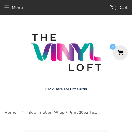
Menu
Cart
0
Click Here For Gift Cards
›
Home
Sublimation Wrap / Print 20oz Tumbler - A1481 Tequila