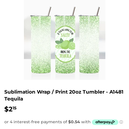
Sublimation Wrap / Print 20oz Tumbler - A1481
Tequila
$2
$2.15
15