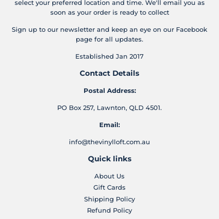
select your preferred location and time. We'll email you as
soon as your order is ready to collect
Sign up to our newsletter and keep an eye on our Facebook
page for all updates.
Established Jan 2017
Contact Details
Postal Address:
PO Box 257, Lawnton, QLD 4501.
Email:
info@thevinylloft.com.au
Quick links
About Us
Gift Cards
Shipping Policy
Refund Policy