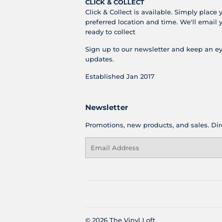
CLICK & COLLECT
Click & Collect is available. Simply place 
preferred location and time. We'll email 
ready to collect
Sign up to our newsletter and keep an ey
updates.
Established Jan 2017
Newsletter
Promotions, new products, and sales. Dire
Email
© 2026
The Vinyl Loft