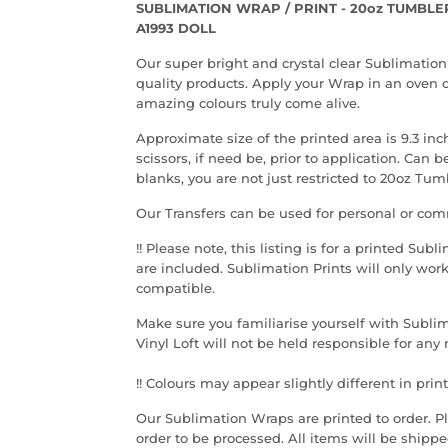
SUBLIMATION WRAP / PRINT - 20oz TUMBLE
A1993 DOLL
Our super bright and crystal clear Sublimation
quality products. Apply your Wrap in an oven o
amazing colours truly come alive.
Approximate size of the printed area is 9.3 inc
scissors, if need be, prior to application. Can
blanks, you are not just restricted to 20oz Tum
Our Transfers can be used for personal or com
!! Please note, th
is listing is for a printed Sub
are included. Sublimation Prints will only wor
compatible.
Make sure you familiarise yourself with Sublim
Vinyl Loft will not be held responsible for an
!! Colours may appear slightly different in print
Our Sublimation Wraps are printed to order. Ple
order to be processed. All items will be shippe