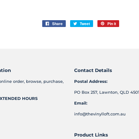
Share
Share
Tweet
Tweet
Pin it
Pin
on
on
on
Facebook
Twitter
Pinterest
ation
Contact Details
online order, browse, purchase,
Postal Address:
PO Box 257, Lawnton, QLD 4501
XTENDED HOURS
Email:
info@thevinylloft.com.au
Product Links