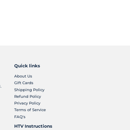
Quick links
About Us
Gift Cards
.
Shipping Policy
Refund Policy
Privacy Policy
Terms of Service
FAQ's
HTV Instructions