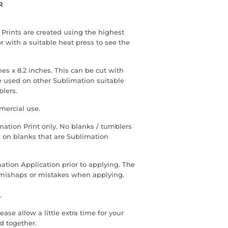
R
 Prints are created using the highest
r with a suitable heat press to see the
hes x 8.2 inches. This can be cut with
 be used on other Sublimation suitable
blers.
mercial use.
limation Print only. No blanks / tumblers
k on blanks that are Sublimation
ation Application prior to applying. The
y mishaps or mistakes when applying.
.
ase allow a little extra time for your
d together.