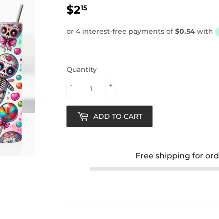
$2
$2.15
15
Quantity
-
+
ADD TO CART
Free shipping for or