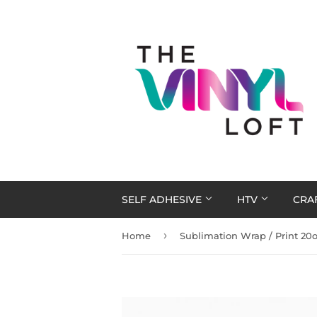
SELF ADHESIVE
HTV
CRA
›
Home