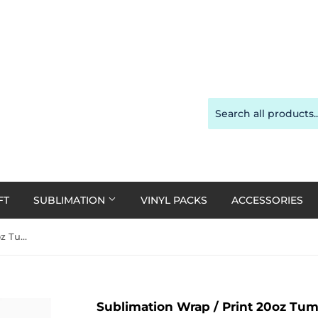
FT
SUBLIMATION
VINYL PACKS
ACCESSORIES
Sublimation Wrap / Print 20oz Tumbler - A1993 Doll
Sublimation Wrap / Print 20oz Tumb