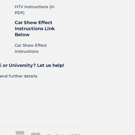
HTV Instructions (in
PDF)
Car Show Effect
Instructions Link
Below
Car Show Effect
Instructions
 or University? Let us help!
and further details
American
Master
Paypal
Visa