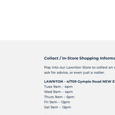
Collect / In-Store Shopping Inform
Pop into our Lawnton Store to collect an 
ask for advice, or even just a natter.
LAWNTON - 4/709 Gympie Road
NEW E
Tues 9am - 4pm
Wed 9am – 4pm
Thurs 9am – 6pm
Fri 9am – 12pm
Sat 9am – 12pm