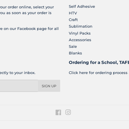
Self Adhesive
your order online, select your
you as soon as your order is
HTV
Craft
Sublimation
e on our Facebook page for all
Vinyl Packs
Accessories
Sale
Blanks
Ordering for a School, TAFE
ctly to your inbox.
Click here for ordering process 
SIGN UP
Facebook
Instagram