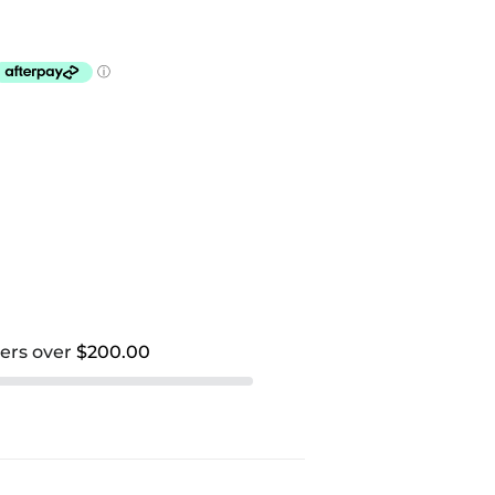
ders over
$200.00