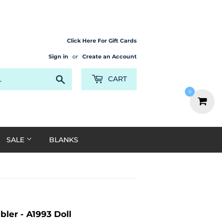
Click Here For Gift Cards
Sign in
or
Create an Account
Search
CART
0
SALE
BLANKS
ler - A1993 Doll