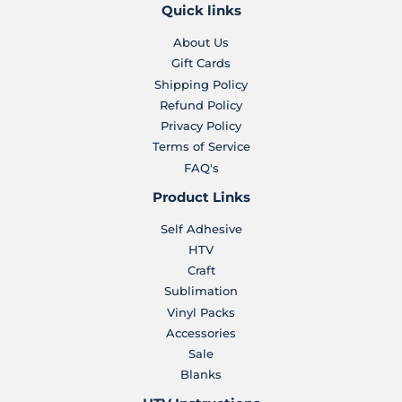
Quick links
About Us
Gift Cards
Shipping Policy
Refund Policy
Privacy Policy
Terms of Service
FAQ's
Product Links
Self Adhesive
HTV
Craft
Sublimation
Vinyl Packs
Accessories
Sale
Blanks