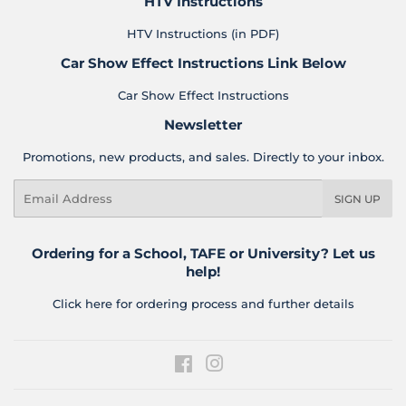
HTV Instructions
HTV Instructions (in PDF)
Car Show Effect Instructions Link Below
Car Show Effect Instructions
Newsletter
Promotions, new products, and sales. Directly to your inbox.
Email
SIGN UP
Ordering for a School, TAFE or University? Let us
help!
Click here for ordering process and further details
Facebook
Instagram