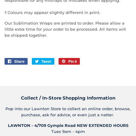
responsible for any mishaps or mistakes when applying.
!! Colours may appear slightly different in print.
Our Sublimation Wraps are printed to order. Please allow a
little extra time for your order to be processed. All items will
be shipped together.
Share
Share
Tweet
Tweet
Pin it
Pin
on
on
on
Facebook
Twitter
Pinterest
Collect / In-Store Shopping Information
Pop into our Lawnton Store to collect an online order, browse,
purchase, ask for advice, or even just a natter.
LAWNTON - 4/709 Gympie Road
NEW EXTENDED HOURS
Tues 9am - 4pm