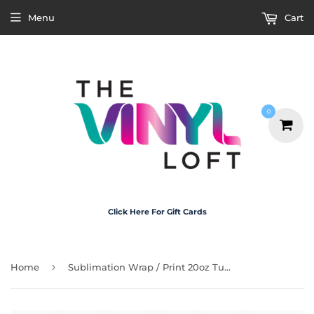
Menu
Cart
0
Click Here For Gift Cards
›
Home
Sublimation Wrap / Print 20oz Tumbler - X5008 Santa Belt