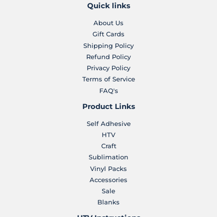
Quick links
About Us
Gift Cards
Shipping Policy
Refund Policy
Privacy Policy
Terms of Service
FAQ's
Product Links
Self Adhesive
HTV
Craft
Sublimation
Vinyl Packs
Accessories
Sale
Blanks