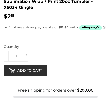
Sublimation Wrap / Print 20oz Tumbler -
X5034 Gingle
$2
$2.15
15
Quantity
-
+
ADD TO CART
Free shipping for orders over
$200.00