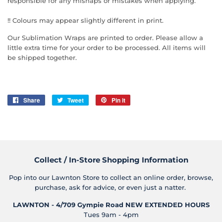
responsible for any mishaps or mistakes when applying.
!! Colours may appear slightly different in print.
Our Sublimation Wraps are printed to order. Please allow a
little extra time for your order to be processed. All items will
be shipped together.
Share
Share
Tweet
Tweet
Pin it
Pin
on
on
on
Facebook
Twitter
Pinterest
Collect / In-Store Shopping Information
Pop into our Lawnton Store to collect an online order, browse,
purchase, ask for advice, or even just a natter.
LAWNTON - 4/709 Gympie Road
NEW EXTENDED HOURS
Tues 9am - 4pm