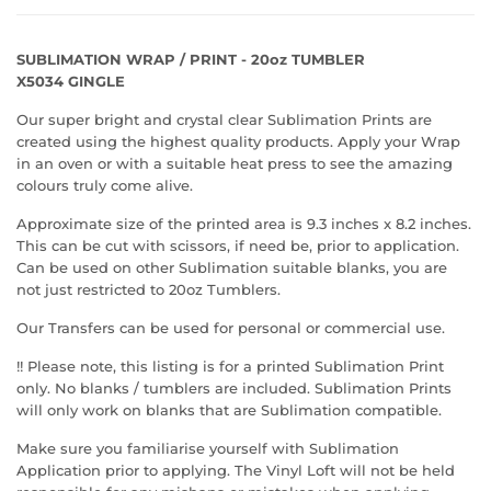
SUBLIMATION WRAP / PRINT - 20oz TUMBLER
X5034 GINGLE
Our super bright and crystal clear Sublimation Prints are
created using the highest quality products. Apply your Wrap
in an oven or with a suitable heat press to see the amazing
colours truly come alive.
Approximate size of the printed area is 9.3 inches x 8.2 inches.
This can be cut with scissors, if need be, prior to application.
Can be used on other Sublimation suitable blanks, you are
not just restricted to 20oz Tumblers.
Our Transfers can be used for personal or commercial use.
!! Please note, this listing is for a printed Sublimation Print
only. No blanks / tumblers are included. Sublimation Prints
will only work on blanks that are Sublimation compatible.
Make sure you familiarise yourself with Sublimation
Application prior to applying. The Vinyl Loft will not be held