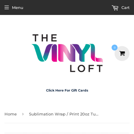
Menu
Cart
0
Click Here For Gift Cards
›
Home
Sublimation Wrap / Print 20oz Tumbler - X5034 Gingle