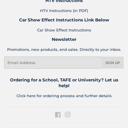
HTV Instructions
HTV Instructions (in PDF)
Car Show Effect Instructions Link Below
Car Show Effect Instructions
Newsletter
Promotions, new products, and sales. Directly to your inbox.
Email
SIGN UP
Ordering for a School, TAFE or University? Let us
help!
Click here for ordering process and further details
Facebook
Instagram