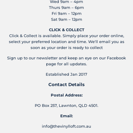
Wed 9am – 4pm
Thurs 9am – 6pm
Fri 9am – 12pm
Sat 9am – 12pm
CLICK & COLLECT
Click & Collect is available. Simply place your order online,
select your preferred location and time. We'll email you as
soon as your order is ready to collect
Sign up to our newsletter and keep an eye on our Facebook
page for all updates.
Established Jan 2017
Contact Details
Postal Address:
PO Box 257, Lawnton, QLD 4501.
Email:
info@thevinylloft.com.au