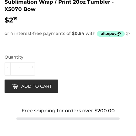
Sublimation Wrap / Print 20oz Tumbler -
X5070 Bow
$2
$2.15
15
Quantity
-
+
ADD TO CART
Free shipping for orders over
$200.00