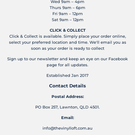
Wed 9am – 4pm
Thurs 9am – 6pm
Fri 9am – 12pm
Sat 9am – 12pm
CLICK & COLLECT
Click & Collect is available. Simply place your order online,
select your preferred location and time. We'll email you as
soon as your order is ready to collect
Sign up to our newsletter and keep an eye on our Facebook
page for all updates.
Established Jan 2017
Contact Details
Postal Address:
PO Box 257, Lawnton, QLD 4501.
Email:
info@thevinylloft.com.au