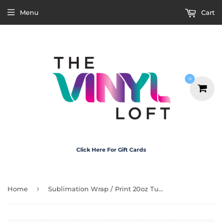
Menu
Cart
0
Click Here For Gift Cards
›
Home
Sublimation Wrap / Print 20oz Tumbler - X5070 Bow