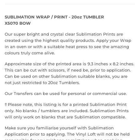
SUBLIMATION WRAP / PRINT - 20oz TUMBLER
X5070 BOW
Our super bright and crystal clear Sublimation Prints are
created using the highest quality products. Apply your Wrap
in an oven or with a suitable heat press to see the amazing
colours truly come alive.
Approximate size of the printed area is 9.3 inches x 8.2 inches.
This can be cut with scissors, if need be, prior to application.
Can be used on other Sublimation suitable blanks, you are
not just restricted to 20oz Tumblers.
Our Transfers can be used for personal or commercial use.
!! Please note, this listing is for a printed Sublimation Print
only. No blanks / tumblers are included. Sublimation Prints
will only work on blanks that are Sublimation compatible.
Make sure you familiarise yourself with Sublimation
Application prior to applying. The Vinyl Loft will not be held