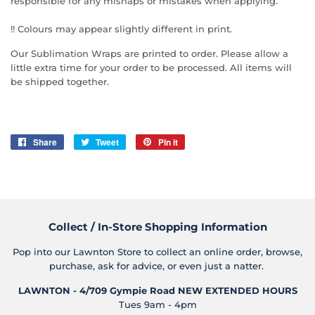
responsible for any mishaps or mistakes when applying.
!! Colours may appear slightly different in print.
Our Sublimation Wraps are printed to order. Please allow a
little extra time for your order to be processed. All items will
be shipped together.
Share
Share
Tweet
Tweet
Pin it
Pin
on
on
on
Facebook
Twitter
Pinterest
Collect / In-Store Shopping Information
Pop into our Lawnton Store to collect an online order, browse,
purchase, ask for advice, or even just a natter.
LAWNTON - 4/709 Gympie Road
NEW EXTENDED HOURS
Tues 9am - 4pm