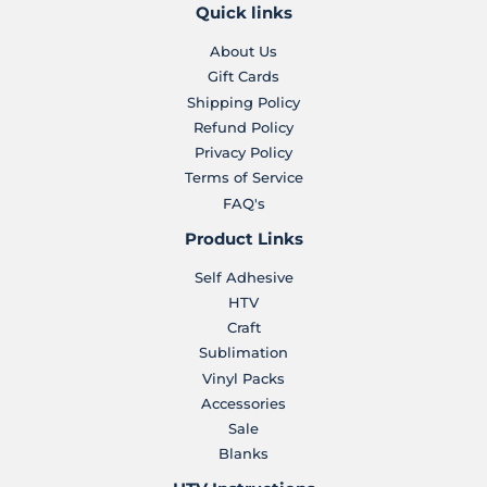
Quick links
About Us
Gift Cards
Shipping Policy
Refund Policy
Privacy Policy
Terms of Service
FAQ's
Product Links
Self Adhesive
HTV
Craft
Sublimation
Vinyl Packs
Accessories
Sale
Blanks