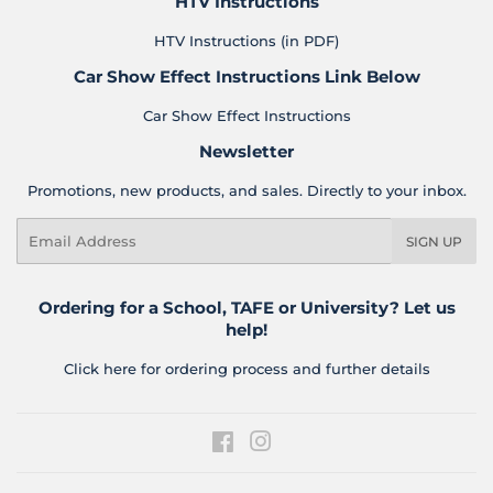
HTV Instructions
HTV Instructions (in PDF)
Car Show Effect Instructions Link Below
Car Show Effect Instructions
Newsletter
Promotions, new products, and sales. Directly to your inbox.
Email
SIGN UP
Ordering for a School, TAFE or University? Let us
help!
Click here for ordering process and further details
Facebook
Instagram